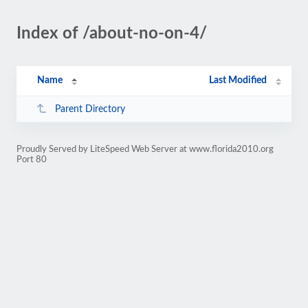
Index of /about-no-on-4/
Name
Last Modified
Parent Directory
Proudly Served by LiteSpeed Web Server at www.florida2010.org
Port 80