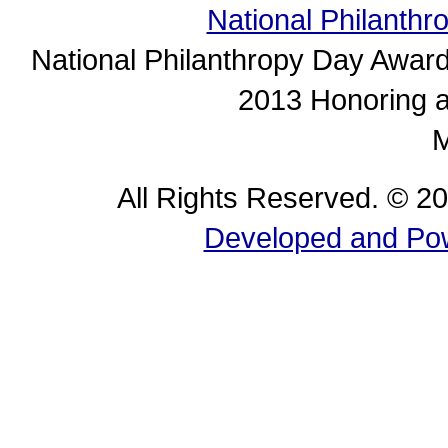
National Philanth
National Philanthropy Day Awar
2013 Honoring ar
M
All Rights Reserved. © 2
Developed and Pow