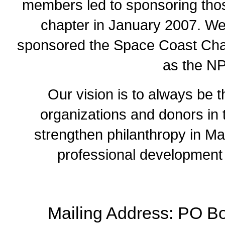
members led to sponsoring thos
chapter in January 2007. We 
sponsored the Space Coast Chapt
as the N
Our vision is to always be th
organizations and donors in 
strengthen philanthropy in Ma
professional development 
Mailing Address: PO Bo