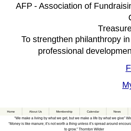
AFP - Association of Fundraisi
Treasure
To strengthen philanthropy in
professional development
F
My
Home
About Us
Membership
Calendar
News
“We make a living by what we get, but we make a life by what we give” Wi
“Money is like manure; it’s not worth a thing unless it’s spread around encou
to grow.” Thornton Wilder