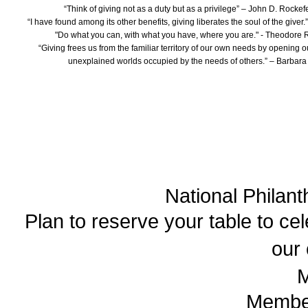
“Think of giving not as a duty but as a privilege” – John D. Rockefel
“I have found among its other benefits, giving liberates the soul of the giver
"Do what you can, with what you have, where you are." - Theodore 
“Giving frees us from the familiar territory of our own needs by opening o
unexplained worlds occupied by the needs of others.” – Barbar
National Philan
Plan to reserve your table to cel
our
M
Member