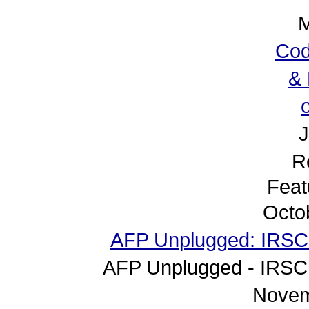
M
Cod
& 
J
R
Feat
Octo
AFP Unplugged: IRSC (
AFP Unplugged - IRSC 
Novem