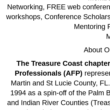
Networking, FREE web conferenc
workshops, Conference Scholarsh
Mentoring 
M
About O
The Treasure Coast chapter
Professionals (AFP)
represen
Martin and St Lucie County, FL
1994 as a spin-off of the Palm 
and Indian River Counties (Trea