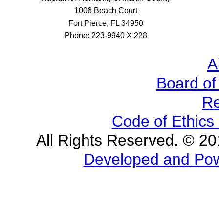
1006 Beach Court
Fort Pierce, FL 34950
Phone: 223-9940 X 228
A
Board of
Re
Code of Ethics 
All Rights Reserved. © 2
Developed and Powe