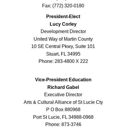
Fax: (772) 320-0180
President-Elect
Lucy Corley
Development Director
United Way of Martin County
10 SE Central Pkwy, Suite 101
Stuart, FL 34995
Phone: 283-4800 X 222
Vice-President Education
Richard Gabel
Executive Director
Arts & Cultural Alliance of St Lucie Cty
P O Box 880968
Port St Lucie, FL 34988-0968
Phone: 873-3746