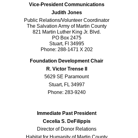
Vice-President Communications
Judith Jones
Public Relations/Volunteer Coordinator
The Salvation Army of Martin County
821 Martin Luther King Jr. Blvd.
PO Box 2475
Stuart, Fl 34995
Phone: 288-1471 X 202
Foundation Development Chair
R. Victor Trense II
5629 SE Paramount
Stuart, FL 34997
Phone: 283-9240
Immediate Past President
Cecelia S. DeFilippis
Director of Donor Relations
Habitat for Humanity of Martin County