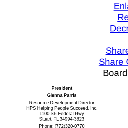
Enl
Re
Dec
Share
Share 
Board 
President
Glenna Parris
Resource Development Director
HPS Helping People Succeed, Inc.
1100 SE Federal Hwy
Stuart, FL 34994-3823
Phone: (772)320-0770