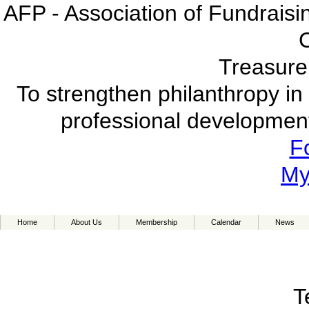
AFP - Association of Fundraisi
Treasure
To strengthen philanthropy in
professional development 
F
My
Home
About Us
Membership
Calendar
News
T