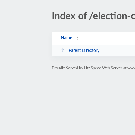
Index of /election-
Name
Parent Directory
Proudly Served by LiteSpeed Web Server at www