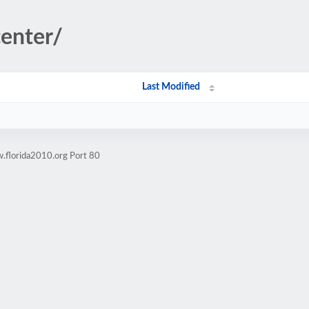
center/
Last Modified
.florida2010.org Port 80