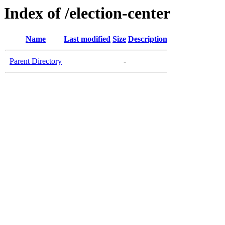
Index of /election-center
Name
Last modified
Size
Description
Parent Directory
-