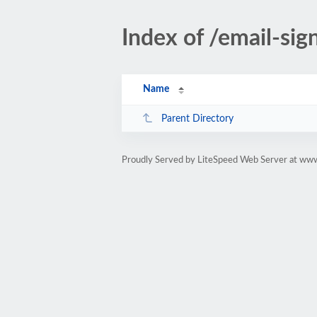
Index of /email-sig
Name
Parent Directory
Proudly Served by LiteSpeed Web Server at www