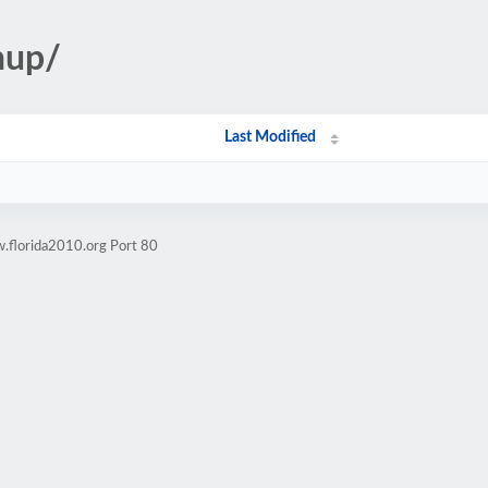
nup/
Last Modified
.florida2010.org Port 80