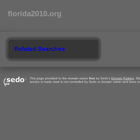
florida2010.org
Related Searches
This page provided to the domain owner
free
by Sedo's
Domain Parking
. Di
service or trade mark is not controlled by Sedo or domain owner and does no