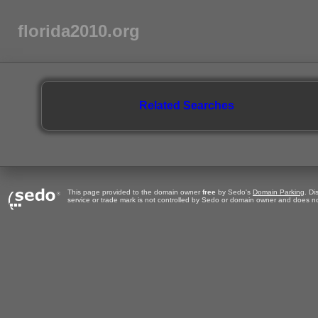
florida2010.org
Related Searches
This page provided to the domain owner
free
by Sedo's
Domain Parking
. Di
service or trade mark is not controlled by Sedo or domain owner and does no