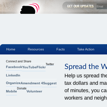
Home
Resources
Facts
Take Action
Connect and Share
Twitter
Spread the 
Facebook
YouTube
Flickr
Help us spread th
LinkedIn
tax dollars and mak
Organize
Amendment 4
Suggest
Donate
of minutes, you can
Mobile
Volunteer
workers and neigh