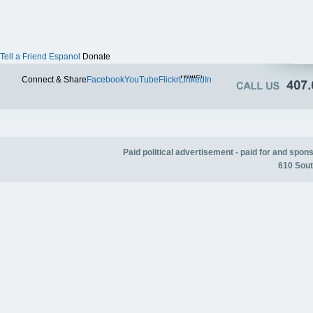
Tell a Friend
Espanol
Donate
Twitter
Connect & Share
Facebook
YouTube
Flickr
LinkedIn
Paid political advertisement - paid for and spo
610 Sout