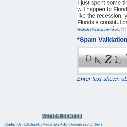
Available characters remaining:
*
Spam Validatio
Enter text shown a
Contact Us
Facts
Sign-Up
Media
Take Action
Resources
Blog
News