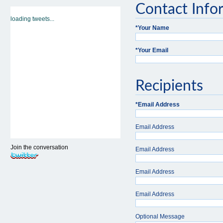
Contact Info
loading tweets...
*
Your Name
*
Your Email
Recipients
*
Email Address
Email Address
Join the conversation
Email Address
Email Address
Email Address
Optional Message