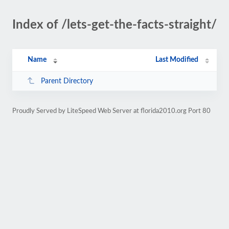
Index of /lets-get-the-facts-straight/
Name
Last Modified
Parent Directory
Proudly Served by LiteSpeed Web Server at florida2010.org Port 80