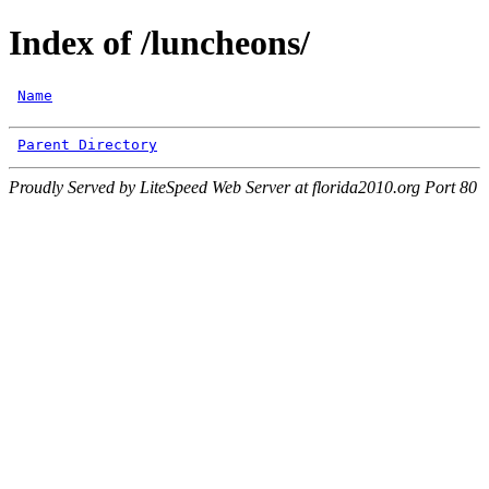
Index of /luncheons/
Name
Parent Directory
Proudly Served by LiteSpeed Web Server at florida2010.org Port 80