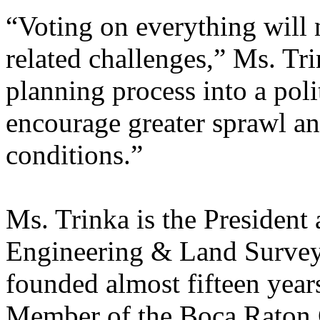
“Voting on everything will 
related challenges,” Ms. Tr
planning process into a pol
encourage greater sprawl an
conditions.”
Ms. Trinka is the President
Engineering & Land Survey
founded almost fifteen year
Member of the Boca Raton