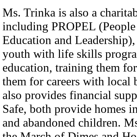
Ms. Trinka is also a charit
including PROPEL (People 
Education and Leadership), 
youth with life skills progr
education, training them for
them for careers with local
also provides financial su
Safe, both provide homes i
and abandoned children. Ms.
the March of Dimes and Hos