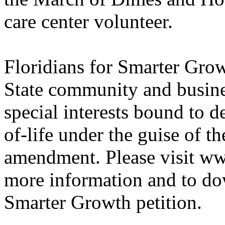
care center volunteer.
Floridians for Smarter Gro
State community and busines
special interests bound to d
of-life under the guise of
amendment. Please visit w
more information and to do
Smarter Growth petition.