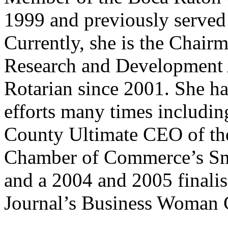
1999 and previously served 
Currently, she is the Chairm
Research and Development 
Rotarian since 2001. She ha
efforts many times includi
County Ultimate CEO of the
Chamber of Commerce’s Sma
and a 2004 and 2005 finalis
Journal’s Business Woman 