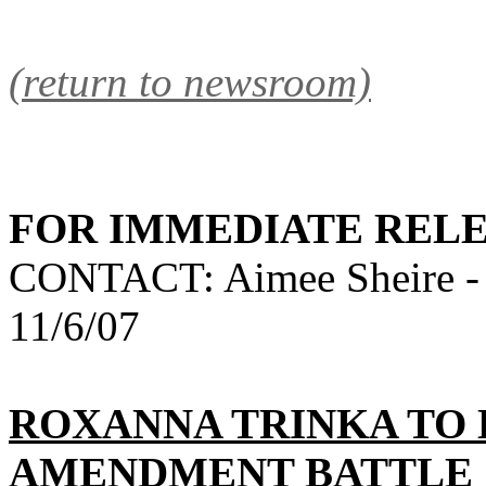
(return to newsroom)
FOR IMMEDIATE REL
CONTACT: Aimee Sheire -
11/6/07
ROXANNA TRINKA TO
AMENDMENT BATTLE