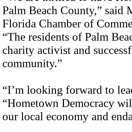
Palm Beach County,” said 
Florida Chamber of Commer
“The residents of Palm Bea
charity activist and success
community.”
“I’m looking forward to lead
“Hometown Democracy will 
our local economy and endan