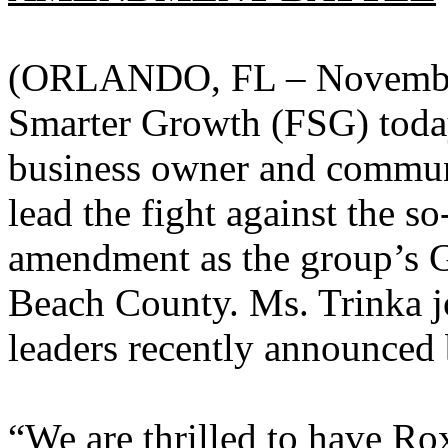
(ORLANDO, FL – November 
Smarter Growth (FSG) tod
business owner and commun
lead the fight against the
amendment as the group’s G
Beach County. Ms. Trinka jo
leaders recently announced
“We are thrilled to have R