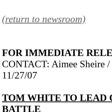
(return to newsroom)
FOR IMMEDIATE REL
CONTACT: Aimee Sheire /
11/27/07
TOM WHITE TO LEAD
BATTLE