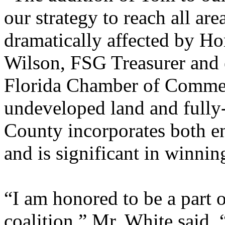
our strategy to reach all are
dramatically affected by 
Wilson, FSG Treasurer and e
Florida Chamber of Commerc
undeveloped land and fully-
County incorporates both e
and is significant in winning
“I am honored to be a part 
coalition,” Mr. White said. 