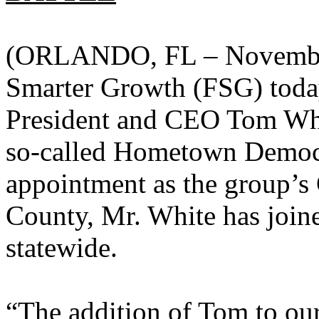
(ORLANDO, FL – November 
Smarter Growth (FSG) toda
President and CEO Tom White
so-called Hometown Democ
appointment as the group’s
County, Mr. White has joine
statewide.
“The addition of Tom to our