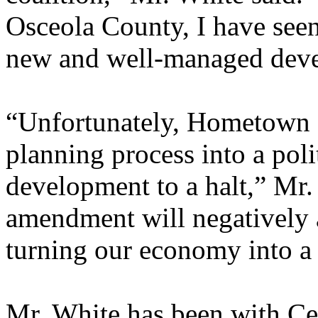
Osceola County, I have seen
new and well-managed dev
“Unfortunately, Hometown 
planning process into a poli
development to a halt,” Mr.
amendment will negatively af
turning our economy into a
Mr. White has been with Ce