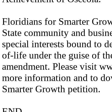
Floridians for Smarter Gro
State community and busines
special interests bound to d
of-life under the guise of
amendment. Please visit w
more information and to do
Smarter Growth petition.
END