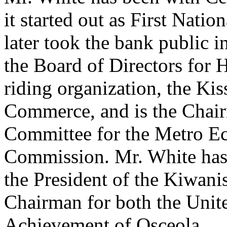
it started out as First Nat
later took the bank public i
the Board of Directors for 
riding organization, the K
Commerce, and is the Chair
Committee for the Metro 
Commission. Mr. White has 
the President of the Kiwani
Chairman for both the Unit
Achievement of Osceola.