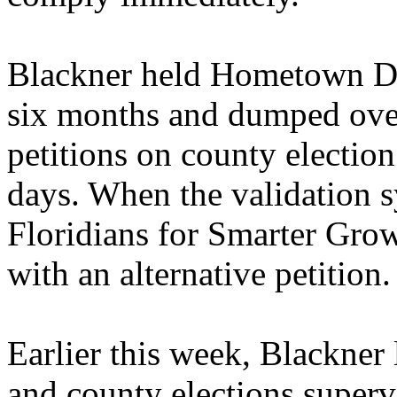
Blackner held Hometown Dem
six months and dumped ove
petitions on county election 
days. When the validation 
Floridians for Smarter Grow
with an alternative petition.
Earlier this week, Blackner 
and county elections superv