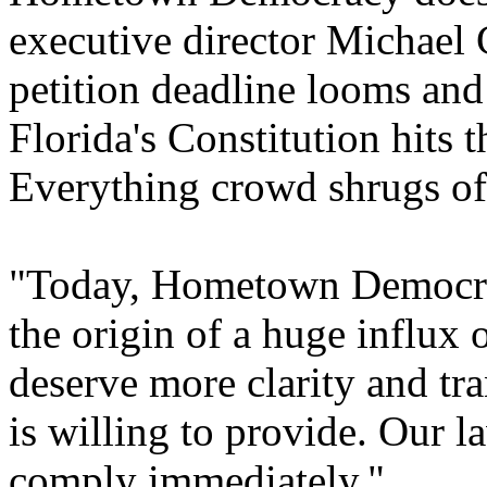
executive director Michael C
petition deadline looms and
Florida's Constitution hits 
Everything crowd shrugs off
"Today, Hometown Democrac
the origin of a huge influx 
deserve more clarity and tra
is willing to provide. Our 
comply immediately."