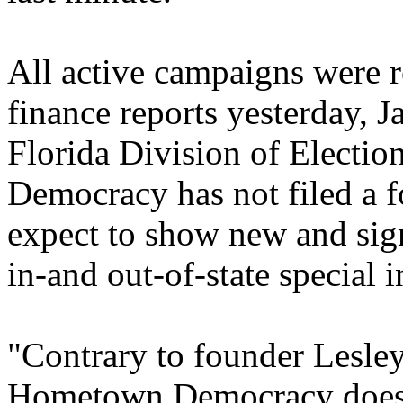
All active campaigns were r
finance reports yesterday, 
Florida Division of Electi
Democracy has not filed a 
expect to show new and sign
in-and out-of-state special i
"Contrary to founder Lesley
Hometown Democracy does n