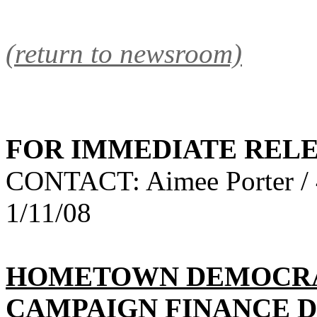
(return to newsroom)
FOR IMMEDIATE REL
CONTACT: Aimee Porter / 
1/11/08
HOMETOWN DEMOCRAC
CAMPAIGN FINANCE D