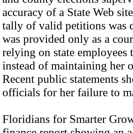
accuracy of a State Web sit
tally of valid petitions was
was provided only as a cou
relying on state employees t
instead of maintaining her 
Recent public statements s
officials for her failure to m
Floridians for Smarter Gro
finance report showing an 