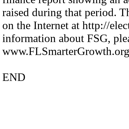
raised during that period. T
on the Internet at http://ele
information about FSG, plea
www.FLSmarterGrowth.org
END