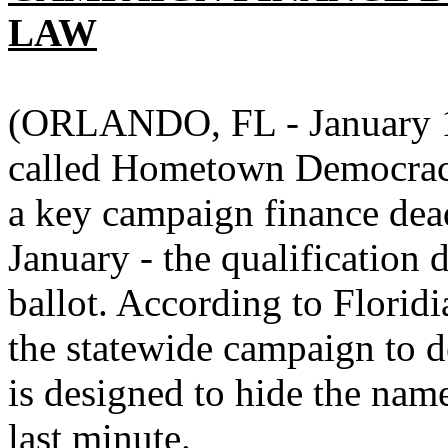
LAW
(ORLANDO, FL - January 11
called Hometown Democracy
a key campaign finance dead
January - the qualification
ballot. According to Florid
the statewide campaign to d
is designed to hide the nam
last minute.