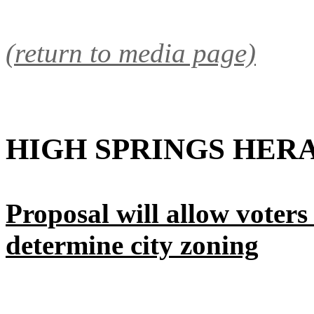
(return to media page)
HIGH SPRINGS HER
Proposal will allow voters -
determine city zoning