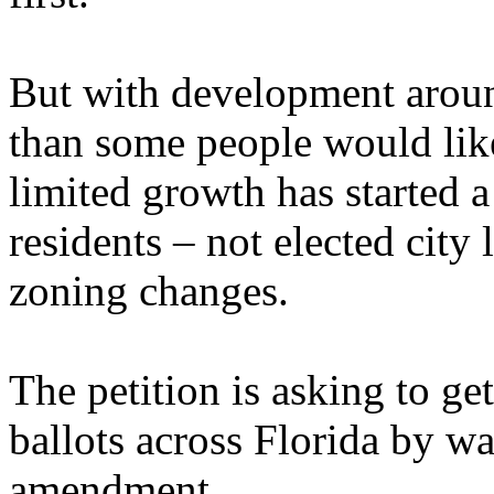
But with development around
than some people would like
limited growth has started a
residents – not elected city
zoning changes.
The petition is asking to ge
ballots across Florida by wa
amendment.