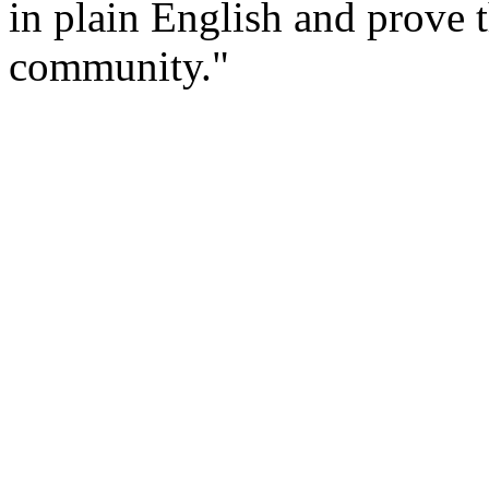
in plain English and prove t
community."