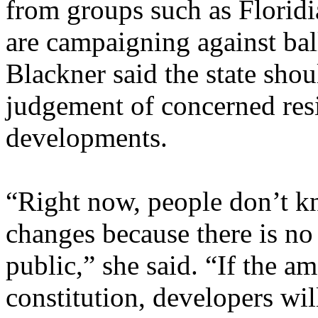
from groups such as Florid
are campaigning against ball
Blackner said the state shou
judgement of concerned resi
developments.
“Right now, people don’t 
changes because there is no 
public,” she said. “If the 
constitution, developers wil