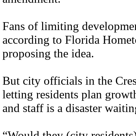
Fans of limiting developme
according to Florida Home
proposing the idea.
But city officials in the Cr
letting residents plan growt
and staff is a disaster waiti
“Would they (city residents