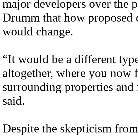
major developers over the p
Drumm that how proposed d
would change.
“It would be a different ty
altogether, where you now f
surrounding properties and 
said.
Despite the skepticism from