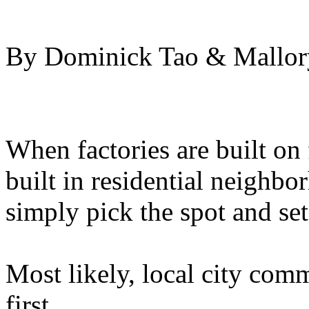
By Dominick Tao & Mallory
When factories are built on
built in residential neighbo
simply pick the spot and se
Most likely, local city com
first.