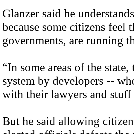
Glanzer said he understands 
because some citizens feel t
governments, are running the
“In some areas of the state,
system by developers -- wh
with their lawyers and stuff 
But he said allowing citize