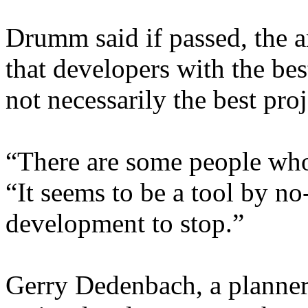
Drumm said if passed, the
that developers with the be
not necessarily the best pr
“There are some people who
“It seems to be a tool by n
development to stop.”
Gerry Dedenbach, a planne