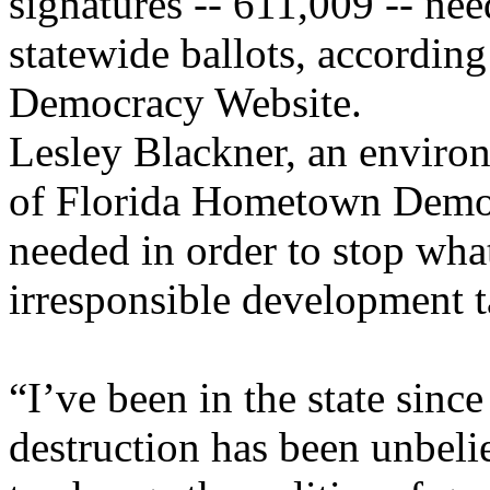
signatures -- 611,009 -- ne
statewide ballots, accordin
Democracy Website.
Lesley Blackner, an environ
of Florida Hometown Democr
needed in order to stop wha
irresponsible development t
“I’ve been in the state since
destruction has been unbeli