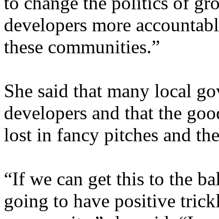
to change the politics of gr
developers more accountable
these communities.”
She said that many local g
developers and that the goo
lost in fancy pitches and t
“If we can get this to the bal
going to have positive tric