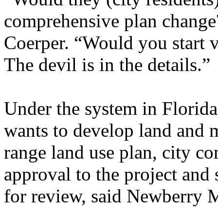
comprehensive plan change
Coerper. “Would you start v
The devil is in the details.”
Under the system in Florid
wants to develop land and m
range land use plan, city co
approval to the project and 
for review, said Newberry 