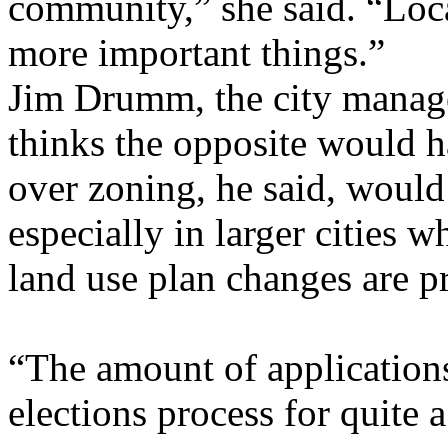
community,” she said. “Loc
more important things.”
Jim Drumm, the city manage
thinks the opposite would h
over zoning, he said, would
especially in larger cities
land use plan changes are p
“The amount of applications
elections process for quite a