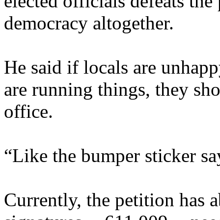
elected officials defeats the
democracy altogether.
He said if locals are unhapp
are running things, they sh
office.
“Like the bumper sticker sa
Currently, the petition has 