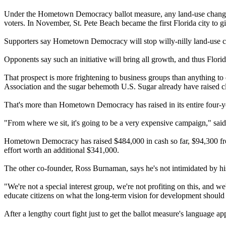
Under the Hometown Democracy ballot measure, any land-use changes t
voters. In November, St. Pete Beach became the first Florida city to g
Supporters say Hometown Democracy will stop willy-nilly land-use c
Opponents say such an initiative will bring all growth, and thus Florid
That prospect is more frightening to business groups than anything to
Association and the sugar behemoth U.S. Sugar already have raised c
That's more than Hometown Democracy has raised in its entire four-ye
"From where we sit, it's going to be a very expensive campaign," sa
Hometown Democracy has raised $484,000 in cash so far, $94,300 from
effort worth an additional $341,000.
The other co-founder, Ross Burnaman, says he's not intimidated by his
"We're not a special interest group, we're not profiting on this, and 
educate citizens on what the long-term vision for development should
After a lengthy court fight just to get the ballot measure's languag