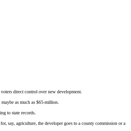
e voters direct control over new development.
e: maybe as much as $65-million.
ng to state records.
for, say, agriculture, the developer goes to a county commission or a