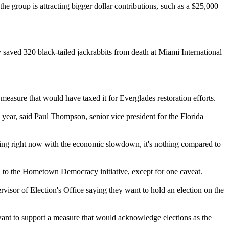
the group is attracting bigger dollar contributions, such as a $25,000
 saved 320 black-tailed jackrabbits from death at Miami International
 measure that would have taxed it for Everglades restoration efforts.
ar, said Paul Thompson, senior vice president for the Florida
eling right now with the economic slowdown, it's nothing compared to
al to the Hometown Democracy initiative, except for one caveat.
rvisor of Election's Office saying they want to hold an election on the
want to support a measure that would acknowledge elections as the