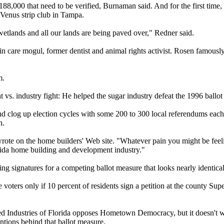
188,000 that need to be verified, Burnaman said. And for the first time, 
Venus strip club in Tampa.
etlands and all our lands are being paved over," Redner said.
 care mogul, former dentist and animal rights activist. Rosen famously
m.
t vs. industry fight: He helped the sugar industry defeat the 1996 ballot
og up election cycles with some 200 to 300 local referendums each ye
n.
 wrote on the home builders' Web site. "Whatever pain you might be fe
rida home building and development industry."
ing signatures for a competing ballot measure that looks nearly identic
oters only if 10 percent of residents sign a petition at the county Supe
iated Industries of Florida opposes Hometown Democracy, but it doesn't 
entions behind that ballot measure.