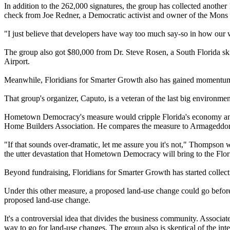
In addition to the 262,000 signatures, the group has collected another 
check from Joe Redner, a Democratic activist and owner of the Mons 
"I just believe that developers have way too much say-so in how our w
The group also got $80,000 from Dr. Steve Rosen, a South Florida skin
Airport.
Meanwhile, Floridians for Smarter Growth also has gained momentu
That group's organizer, Caputo, is a veteran of the last big environmen
Hometown Democracy's measure would cripple Florida's economy and cl
Home Builders Association. He compares the measure to Armageddo
"If that sounds over-dramatic, let me assure you it's not," Thompson
the utter devastation that Hometown Democracy will bring to the Flo
Beyond fundraising, Floridians for Smarter Growth has started collect
Under this other measure, a proposed land-use change could go before v
proposed land-use change.
It's a controversial idea that divides the business community. Assoc
way to go for land-use changes. The group also is skeptical of the int