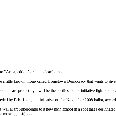
d to "Armageddon" or a "nuclear bomb."
cribe a little-known group called Hometown Democracy that wants to giv
 are predicting it will be the costliest ballot initiative fight to dat
ded by Feb. 1 to get its initiative on the November 2008 ballot, accordi
 Wal-Mart Supercenter to a new high school in a spot that's designated 
e must sign off, too.