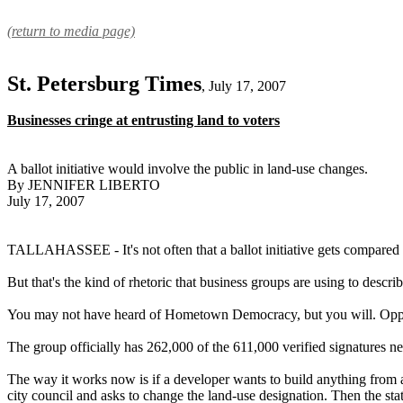
(return to media page)
St. Petersburg Times
, July 17, 2007
Businesses cringe at entrusting land to voters
A ballot initiative would involve the public in land-use changes.
By JENNIFER LIBERTO
July 17, 2007
TALLAHASSEE - It's not often that a ballot initiative gets compare
But that's the kind of rhetoric that business groups are using to des
You may not have heard of Hometown Democracy, but you will. Opponents
The group officially has 262,000 of the 611,000 verified signatures nee
The way it works now is if a developer wants to build anything from a
city council and asks to change the land-use designation. Then the stat