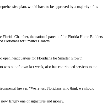
mprehensive plan, would have to be approved by a majority of its
the Florida Chamber, the national parent of the Florida Home Builders
ed Floridians for Smarter Growth.
o open headquarters for Floridians for Smarter Growth.
was out of town last week, also has contributed services to the
environmental lawyer. "We're just Floridians who think we should
s now largely one of signatures and money.