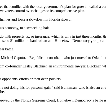
hat conflict with the local government's plan for growth, called a co
ive voters control over changes to its comprehensive plan.
hanges and force a slowdown in Florida growth.
a's economy, to a screeching halt.
 do with property tax or insurance, which is why in just three months, 
lose to $1-million to bankroll an anti-Hometown Democracy group call
ar battle.
id Michael Caputo, a Republican consultant who just moved to Orlando t
 co-founder Lesley Blackner, an environmental lawyer. Blackner, who 
 opponents' efforts or their deep pockets.
we're not doing this for personal gain," said Burnaman, who is also an 
 be."
e approved by the Florida Supreme Court, Hometown Democracy's battle i