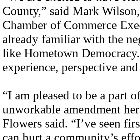
County,” said Mark Wilson,
Chamber of Commerce Execu
already familiar with the n
like Hometown Democracy.
experience, perspective and
“I am pleased to be a part of
unworkable amendment here
Flowers said. “I’ve seen fi
can hurt a community’s effor