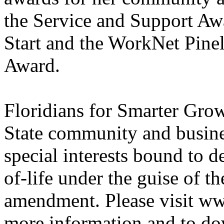
the Service and Support Aw
Start and the WorkNet Pinel
Award.
Floridians for Smarter Gro
State community and busines
special interests bound to d
of-life under the guise of
amendment. Please visit w
more information and to do