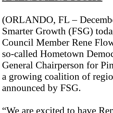
(ORLANDO, FL – December 
Smarter Growth (FSG) toda
Council Member Rene Flowers
so-called Hometown Democ
General Chairperson for Pin
a growing coalition of regio
announced by FSG.
“We are excited to have Rene