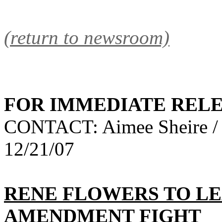
(return to newsroom)
FOR IMMEDIATE REL
CONTACT: Aimee Sheire /
12/21/07
RENE FLOWERS TO LE
AMENDMENT FIGHT