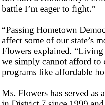
battle I’m eager to fight.”
“Passing Hometown Democr
affect some of our state’s 
Flowers explained. “Living i
we simply cannot afford to 
programs like affordable ho
Ms. Flowers has served as 
in District 7 since 1999 an