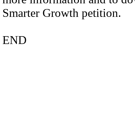
Smarter Growth petition.
END