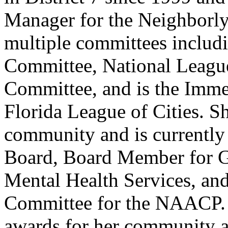
Manager for the Neighborly
multiple committees includ
Committee, National Leagu
Committee, and is the Immed
Florida League of Cities. Sh
community and is currently
Board, Board Member for G
Mental Health Services, and
Committee for the NAACP.
awards for her community a