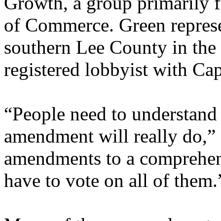
Growth, a group primarily 
of Commerce. Green represe
southern Lee County in the
registered lobbyist with Cap
“People need to understand 
amendment will really do,” 
amendments to a comprehens
have to vote on all of them.