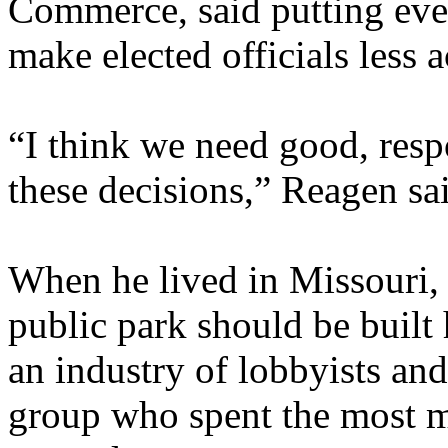
Commerce, said putting ever
make elected officials less 
“I think we need good, resp
these decisions,” Reagen sa
When he lived in Missouri, 
public park should be built 
an industry of lobbyists an
group who spent the most m