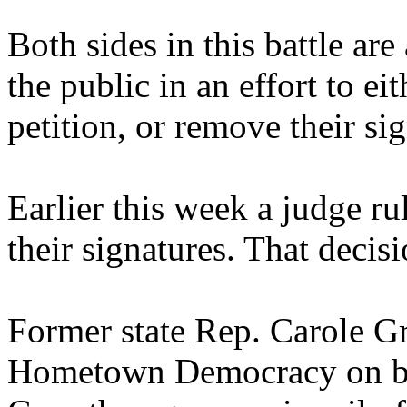
Both sides in this battle are
the public in an effort to ei
petition, or remove their si
Earlier this week a judge ru
their signatures. That decis
Former state Rep. Carole Gr
Hometown Democracy on beh