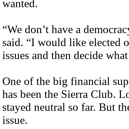
wanted.
“We don’t have a democracy
said. “I would like elected 
issues and then decide what
One of the big financial s
has been the Sierra Club. 
stayed neutral so far. But th
issue.