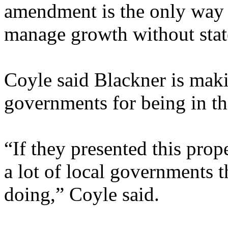
amendment is the only way 
manage growth without state
Coyle said Blackner is makin
governments for being in th
“If they presented this prop
a lot of local governments th
doing,” Coyle said.