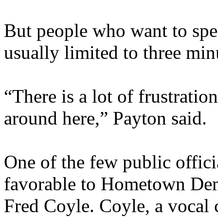
But people who want to spe
usually limited to three min
“There is a lot of frustrati
around here,” Payton said.
One of the few public offic
favorable to Hometown Dem
Fred Coyle. Coyle, a vocal cr