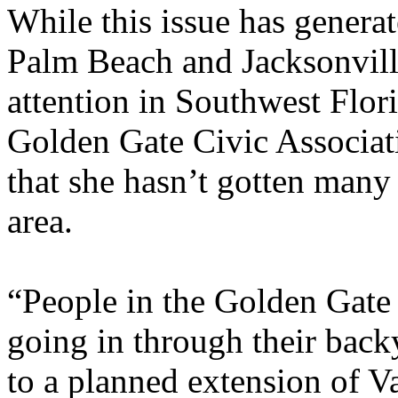
While this issue has generat
Palm Beach and Jacksonville,
attention in Southwest Flor
Golden Gate Civic Associati
that she hasn’t gotten many 
area.
“People in the Golden Gate 
going in through their backy
to a planned extension of 