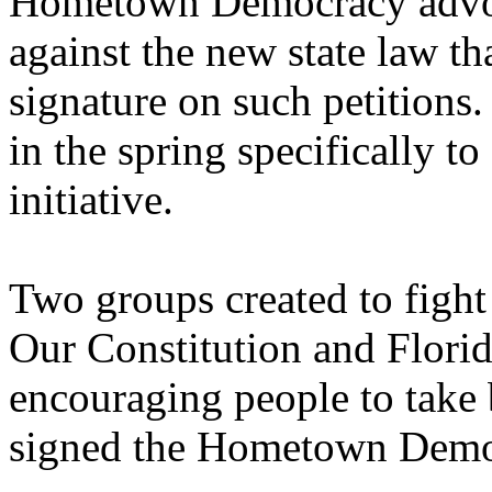
Hometown Democracy advoca
against the new state law th
signature on such petitions
in the spring specifically 
initiative.
Two groups created to fig
Our Constitution and Florid
encouraging people to take b
signed the Hometown Democ