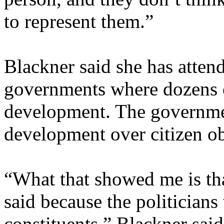
to represent them.”
Blackner said she has attend
governments where dozens o
development. The governme
development over citizen ob
“What that showed me is tha
said because the politicians 
constituents,” Blackner sa