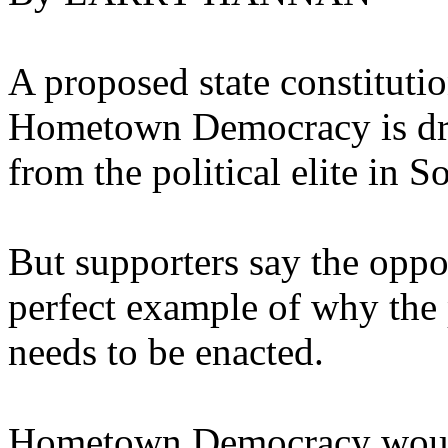
A proposed state constituti
Hometown Democracy is dra
from the political elite in 
But supporters say the opposi
perfect example of why the
needs to be enacted.
Hometown Democracy would 