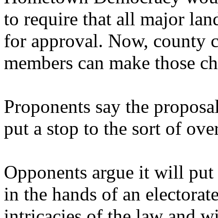
to require that all major la
for approval. Now, county 
members can make those cha
Proponents say the proposa
put a stop to the sort of o
Opponents argue it will put
in the hands of an electorat
intricacies of the law and 