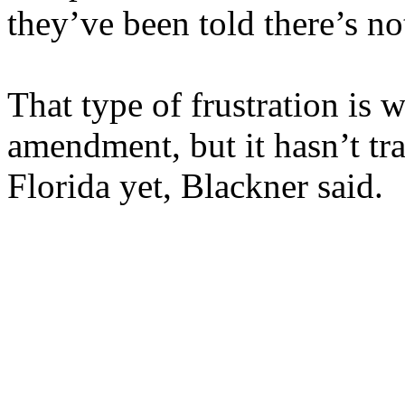
they’ve been told there’s no
That type of frustration is 
amendment, but it hasn’t tr
Florida yet, Blackner said.