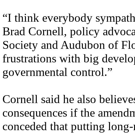
“I think everybody sympathi
Brad Cornell, policy advoc
Society and Audubon of Flor
frustrations with big devel
governmental control.”
Cornell said he also believ
consequences if the amendm
conceded that putting long-