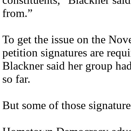
from.”
To get the issue on the No
petition signatures are requ
Blackner said her group had
so far.
But some of those signatur