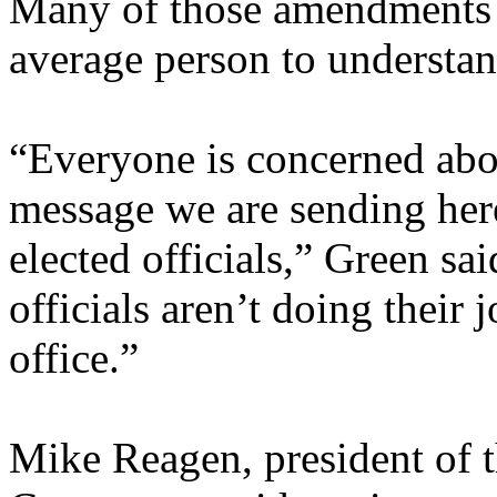
Many of those amendments a
average person to understan
“Everyone is concerned abo
message we are sending here
elected officials,” Green said
officials aren’t doing their 
office.”
Mike Reagen, president of 