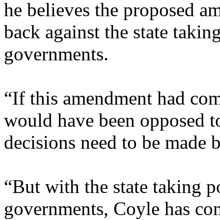
he believes the proposed am
back against the state taki
governments.
“If this amendment had com
would have been opposed to 
decisions need to be made 
“But with the state taking 
governments, Coyle has come