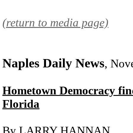
(return to media page)
Naples Daily News
, Nov
Hometown Democracy find
Florida
By LARRY HANNAN