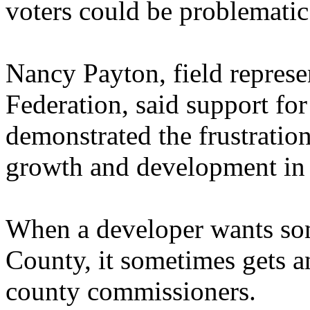
voters could be problematic
Nancy Payton, field represen
Federation, said support 
demonstrated the frustratio
growth and development in 
When a developer wants som
County, it sometimes gets a
county commissioners.