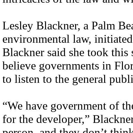
Lesley Blackner, a Palm Bea
environmental law, initia
Blackner said she took this
believe governments in Flori
to listen to the general publi
“We have government of the
for the developer,” Blackner
person, and they don’t thin