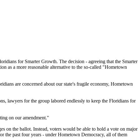
idians for Smarter Growth. The decision - agreeing that the Smarter
ition as a more reasonable alternative to the so-called "Hometown
oridians are concerned about our state's fragile economy, Hometown
 lawyers for the group labored endlessly to keep the Floridians for
voting on our amendment."
on the ballot. Instead, voters would be able to hold a vote on major
 for the past four years - under Hometown Democracy, all of them