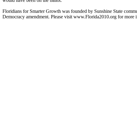
would have been on the ballot.
Floridians for Smarter Growth was founded by Sunshine State communit
Democracy amendment. Please visit www.Florida2010.org
for more 