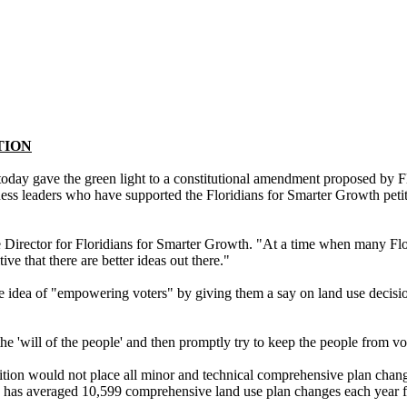
TION
gave the green light to a constitutional amendment proposed by Flor
iness leaders who have supported the Floridians for Smarter Growth pet
e Director for Floridians for Smarter Growth. "At a time when many Fl
e that there are better ideas out there."
a of "empowering voters" by giving them a say on land use decisions,
he 'will of the people' and then promptly try to keep the people from 
on would not place all minor and technical comprehensive plan changes 
orida has averaged 10,599 comprehensive land use plan changes each year