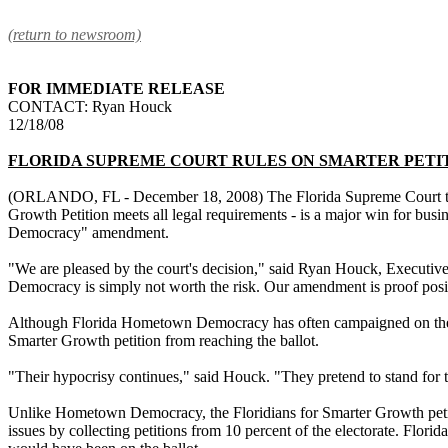
(return to newsroom)
FOR IMMEDIATE RELEASE
CONTACT: Ryan Houck
12/18/08
FLORIDA SUPREME COURT RULES ON SMARTER PETI
(ORLANDO, FL - December 18, 2008) The Florida Supreme Court today 
Growth Petition meets all legal requirements - is a major win for bus
Democracy" amendment.
"We are pleased by the court's decision," said Ryan Houck, Executiv
Democracy is simply not worth the risk. Our amendment is proof positiv
Although Florida Hometown Democracy has often campaigned on the ide
Smarter Growth petition from reaching the ballot.
"Their hypocrisy continues," said Houck. "They pretend to stand for t
Unlike Hometown Democracy, the Floridians for Smarter Growth petiti
issues by collecting petitions from 10 percent of the electorate. Fl