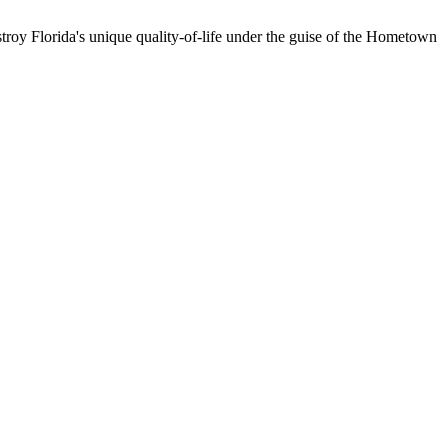
troy Florida's unique quality-of-life under the guise of the Hometown