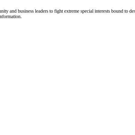
y and business leaders to fight extreme special interests bound to des
information.