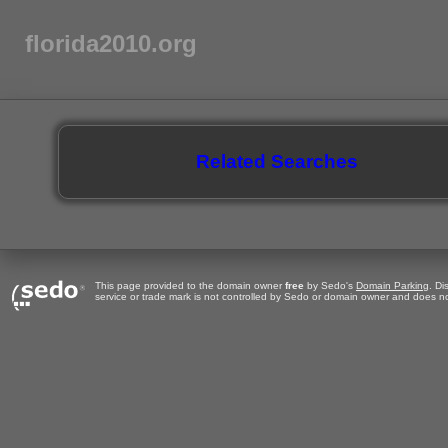
florida2010.org
Related Searches
This page provided to the domain owner
free
by Sedo's
Domain Parking
. Di
service or trade mark is not controlled by Sedo or domain owner and does no