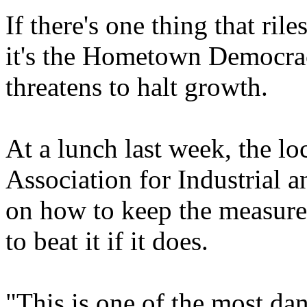
If there's one thing that ril
it's the Hometown Democracy
threatens to halt growth.
At a lunch last week, the lo
Association for Industrial a
on how to keep the measure
to beat it if it does.
"This is one of the most da