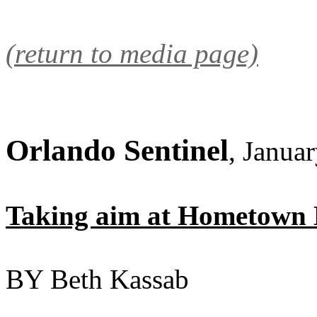
(return to media page)
Orlando Sentinel
, Janua
Taking aim at Hometown
BY Beth Kassab