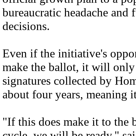
bureaucratic headache and f
decisions.
Even if the initiative's oppo
make the ballot, it will onl
signatures collected by Hom
about four years, meaning it
"If this does make it to the 
cycle, we will be ready," sa