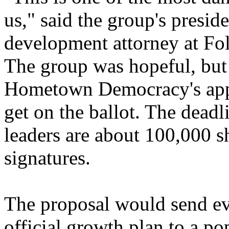
us," said the group's presid
development attorney at Fo
The group was hopeful, but 
Hometown Democracy's appar
get on the ballot. The deadli
leaders are about 100,000 s
signatures.
The proposal would send ev
official growth plan to a po