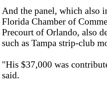
And the panel, which also 
Florida Chamber of Commer
Precourt of Orlando, also 
such as Tampa strip-club m
"His $37,000 was contribute
said.