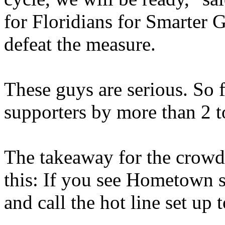
for Floridians for Smarter 
defeat the measure.
These guys are serious. So
supporters by more than 2 t
The takeaway for the crowd
this: If you see Hometown s
and call the hot line set up t