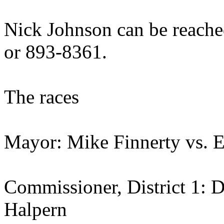
Nick Johnson can be reache
or 893-8361.
The races
Mayor: Mike Finnerty vs. E
Commissioner, District 1: 
Halpern