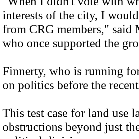
"When I didn't vote with wh
interests of the city, I wou
from CRG members," said M
who once supported the gro
Finnerty, who is running fo
on politics before the recent
This test case for land use
obstructions beyond just th