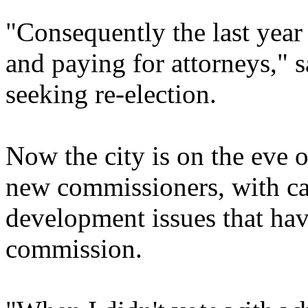
"Consequently the last year
and paying for attorneys," 
seeking re-election.
Now the city is on the eve 
new commissioners, with can
development issues that hav
commission.