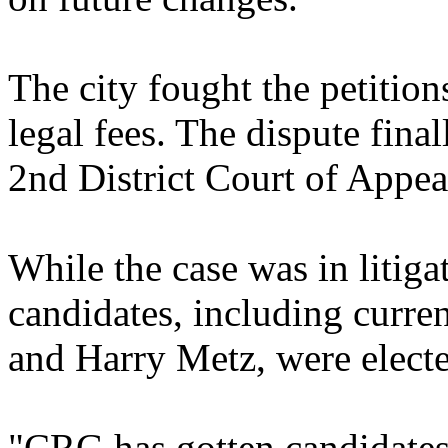
The city fought the petition
legal fees. The dispute fina
2nd District Court of Appea
While the case was in litig
candidates, including curr
and Harry Metz, were elect
"CRG has gotten candidates 