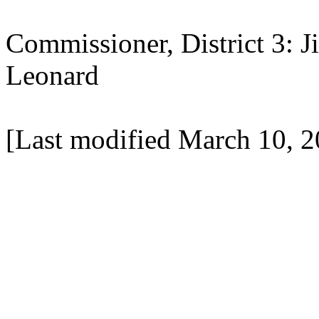
Commissioner, District 3: 
Leonard
[Last modified March 10, 2