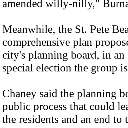
amended willy-nilly," Burn
Meanwhile, the St. Pete Be
comprehensive plan propos
city's planning board, in an
special election the group i
Chaney said the planning boa
public process that could l
the residents and an end to