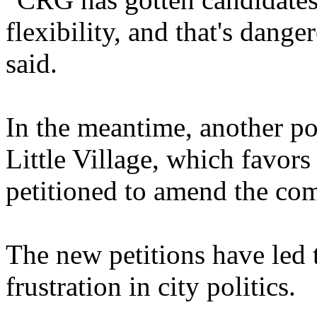
flexibility, and that's dan
said.
In the meantime, another po
Little Village, which favor
petitioned to amend the co
The new petitions have led 
frustration in city politics.