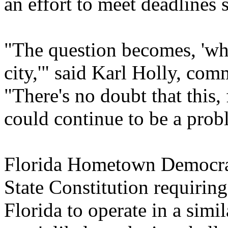
an effort to meet deadlines 
"The question becomes, 'wha
city,'" said Karl Holly, co
"There's no doubt that this, 
could continue to be a prob
Florida Hometown Democracy
State Constitution requirin
Florida to operate in a simil