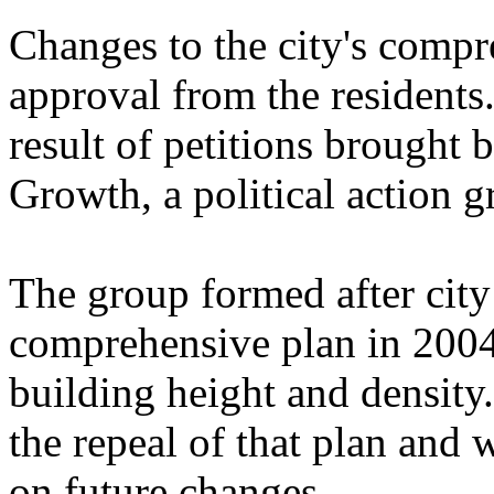
Changes to the city's compr
approval from the resident
result of petitions brought 
Growth, a political action g
The group formed after cit
comprehensive plan in 2004 
building height and density
the repeal of that plan and w
on future changes.