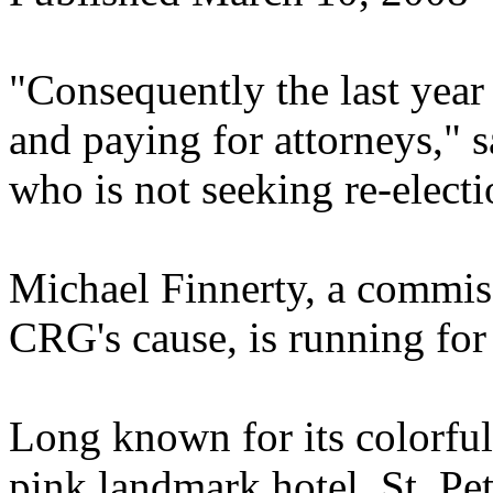
"Consequently the last year
and paying for attorneys,"
who is not seeking re-electi
Michael Finnerty, a commis
CRG's cause, is running for
Long known for its colorful
pink landmark hotel, St. Pe