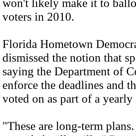
won't likely make it to ball
voters in 2010.
Florida Hometown Democrac
dismissed the notion that s
saying the Department of 
enforce the deadlines and 
voted on as part of a yearly 
"These are long-term plans.