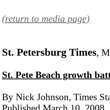
(return to media page)
St. Petersburg Times
, M
St. Pete Beach growth batt
By Nick Johnson, Times Sta
Published March 10, 2008