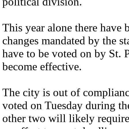
political division.
This year alone there have 
changes mandated by the stat
have to be voted on by St. 
become effective.
The city is out of complian
voted on Tuesday during the
other two will likely requir