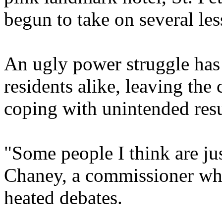
begun to take on several less
An ugly power struggle ha
residents alike, leaving the 
coping with unintended resu
"Some people I think are jus
Chaney, a commissioner who
heated debates.