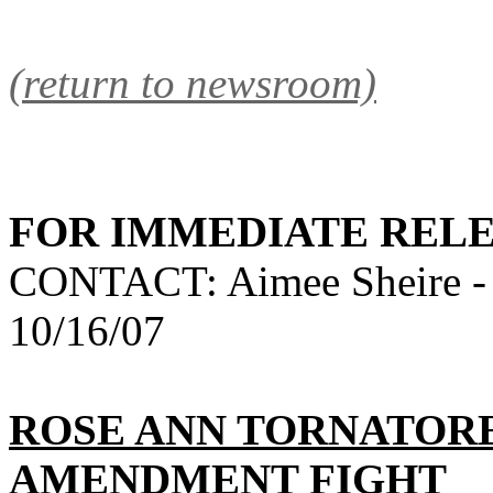
(return to newsroom)
FOR IMMEDIATE REL
CONTACT: Aimee Sheire -
10/16/07
ROSE ANN TORNATORE
AMENDMENT FIGHT