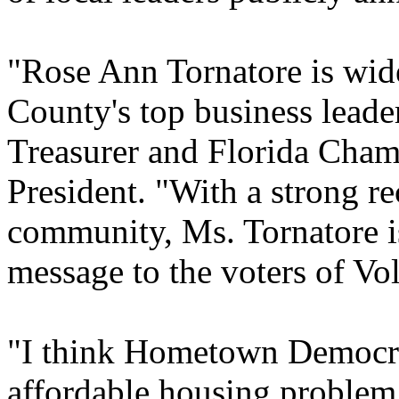
"Rose Ann Tornatore is wide
County's top business lead
Treasurer and Florida Cha
President. "With a strong re
community, Ms. Tornatore is
message to the voters of Vo
"I think Hometown Democrac
affordable housing problem 