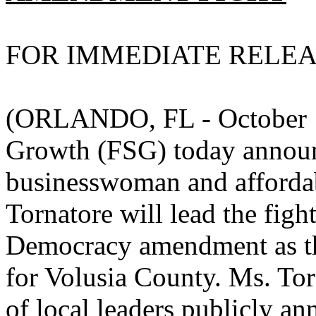
FOR IMMEDIATE RELE
(ORLANDO, FL - October 16
Growth (FSG) today announ
businesswoman and afforda
Tornatore will lead the fig
Democracy amendment as th
for Volusia County. Ms. Tor
of local leaders publicly a