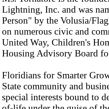
Lightning, Inc. and was na
Person" by the Volusia/Flag
on numerous civic and comm
United Way, Children's Hom
Housing Advisory Board for
Floridians for Smarter Gro
State community and busines
special interests bound to d
of-life under the guise of