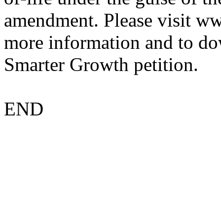
amendment. Please visit w
more information and to do
Smarter Growth petition.
END