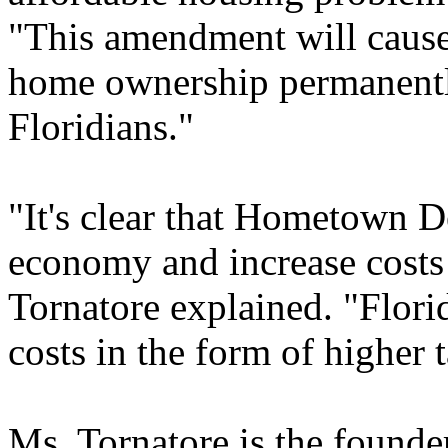
"This amendment will cause 
home ownership permanentl
Floridians."
"It's clear that Hometown D
economy and increase costs
Tornatore explained. "Florid
costs in the form of higher 
Ms. Tornatore is the founde