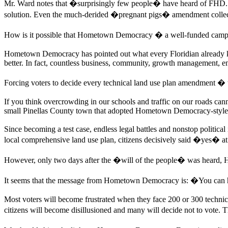
Mr. Ward notes that �surprisingly few people� have heard of FHD. 
solution. Even the much-derided �pregnant pigs� amendment collected 
How is it possible that Hometown Democracy � a well-funded campaign
Hometown Democracy has pointed out what every Floridian already k
better. In fact, countless business, community, growth management, 
Forcing voters to decide every technical land use plan amendment � t
If you think overcrowding in our schools and traffic on our roads can
small Pinellas County town that adopted Hometown Democracy-style 
Since becoming a test case, endless legal battles and nonstop politic
local comprehensive land use plan, citizens decisively said �yes� at 
However, only two days after the �will of the people� was heard, Hom
It seems that the message from Hometown Democracy is: �You can h
Most voters will become frustrated when they face 200 or 300 technic
citizens will become disillusioned and many will decide not to vote. 