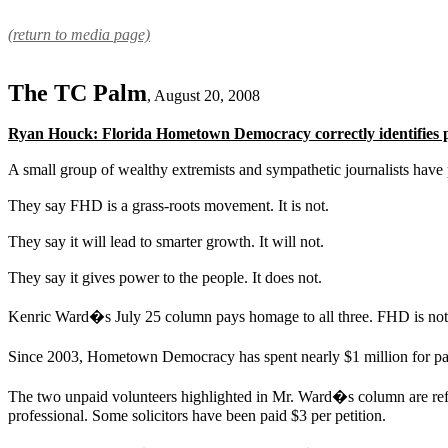
(return to media page)
The TC Palm
, August 20, 2008
Ryan Houck: Florida Hometown Democracy correctly identifies p
A small group of wealthy extremists and sympathetic journalists ha
They say FHD is a grass-roots movement. It is not.
They say it will lead to smarter growth. It will not.
They say it gives power to the people. It does not.
Kenric Ward�s July 25 column pays homage to all three. FHD is not
Since 2003, Hometown Democracy has spent nearly $1 million for pa
The two unpaid volunteers highlighted in Mr. Ward�s column are refre
professional. Some solicitors have been paid $3 per petition.