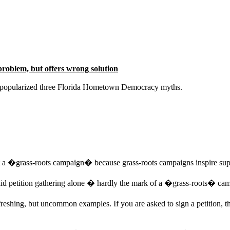
roblem, but offers wrong solution
ve popularized three Florida Hometown Democracy myths.
 a �grass-roots campaign� because grass-roots campaigns inspire sup
id petition gathering alone � hardly the mark of a �grass-roots� ca
shing, but uncommon examples. If you are asked to sign a petition, the