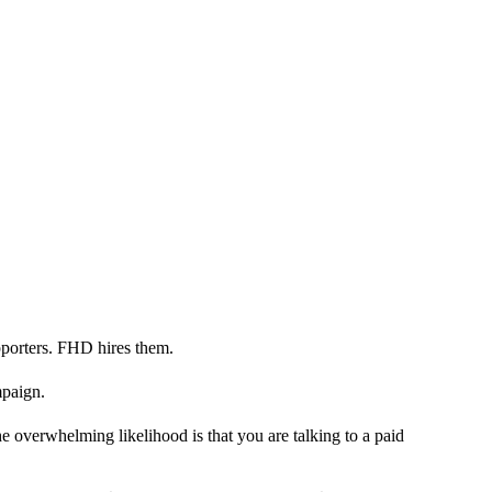
porters. FHD hires them.
mpaign.
 overwhelming likelihood is that you are talking to a paid