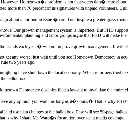
However, Hometown�s problem is not that voters don�t care about the
more than 70 percent of its signatures with unpaid volunteers. Unlike
 about a hot-button issue � could not inspire a greater grass-roots f
nows: Our growth-management system is imperfect. But FHD supporters
environmental, planning and labor groups argue that FHD will make the 
housands each year � will not improve growth management. It will elim
not get any worse, just wait until you see Hometown Democracy in actio
rule two years ago.
al infighting have shut down the local economy. When reformers tried to
the ballot box.
etown Democracy disciples filed a lawsuit to invalidate the entire el
ave any opinion you want, as long as it�s ours.� That is why FHD w
al land use plan changes at the ballot box. Few will see 50-page ballot
That is why I share Mr. Ward�s frustration over scant media coverage.