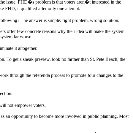
 issue. FHD�s problem is that voters aren�t interested in the
 FHD, it qualified after only one attempt.
ollowing? The answer is simple: right problem, wrong solution.
 offer few concrete reasons why their idea will make the system
system far worse.
inate it altogether.
n. To get a sneak preview, look no farther than St. Pete Beach, the
 work through the referenda process to promote four changes to the
ection.
ill not empower voters.
s as an opportunity to become more involved in public planning. Most