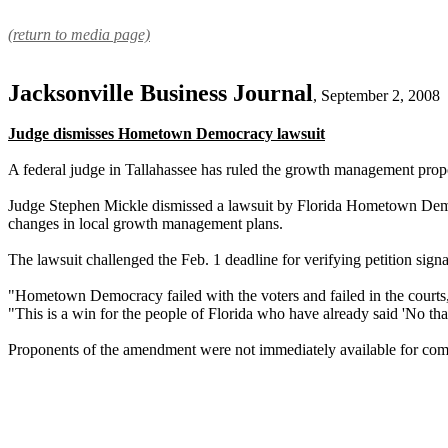
(return to media page)
Jacksonville Business Journal
, September 2, 2008
Judge dismisses Hometown Democracy lawsuit
A federal judge in Tallahassee has ruled the growth management prop
Judge Stephen Mickle dismissed a lawsuit by Florida Hometown Democr
changes in local growth management plans.
The lawsuit challenged the Feb. 1 deadline for verifying petition signa
"Hometown Democracy failed with the voters and failed in the courts,
"This is a win for the people of Florida who have already said 'No than
Proponents of the amendment were not immediately available for commen