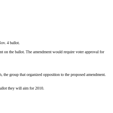
v. 4 ballot.
nt on the ballot. The amendment would require voter approval for
h, the group that organized opposition to the proposed amendment.
llot they will aim for 2010.