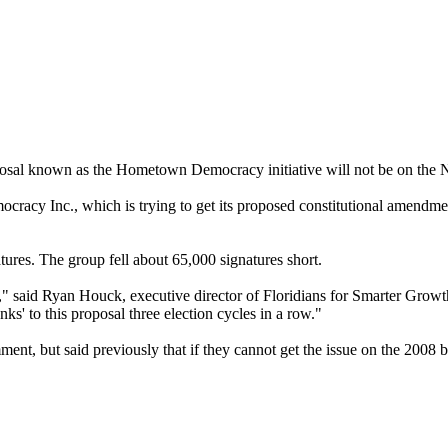
osal known as the Hometown Democracy initiative will not be on the No
acy Inc., which is trying to get its proposed constitutional amendme
tures. The group fell about 65,000 signatures short.
" said Ryan Houck, executive director of Floridians for Smarter Growt
ks' to this proposal three election cycles in a row."
t, but said previously that if they cannot get the issue on the 2008 ba