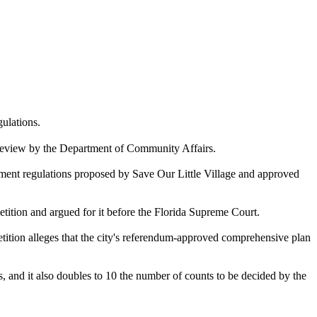
ulations.
er review by the Department of Community Affairs.
lopment regulations proposed by Save Our Little Village and approved
tion and argued for it before the Florida Supreme Court.
tition alleges that the city's referendum-approved comprehensive plan
and it also doubles to 10 the number of counts to be decided by the