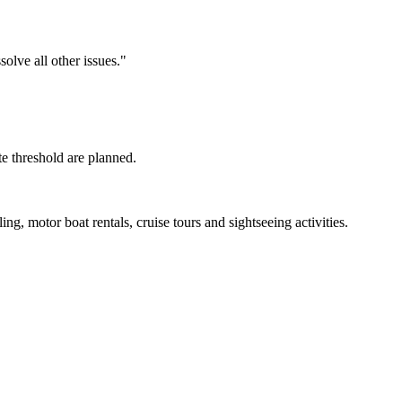
olve all other issues."
te threshold are planned.
ng, motor boat rentals, cruise tours and sightseeing activities.