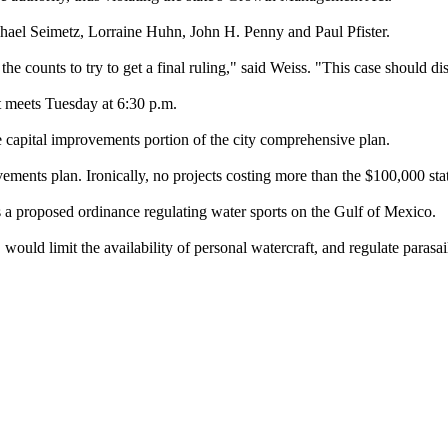
ael Seimetz, Lorraine Huhn, John H. Penny and Paul Pfister.
 counts to try to get a final ruling," said Weiss. "This case should diss
it meets Tuesday at 6:30 p.m.
e capital improvements portion of the city comprehensive plan.
ovements plan. Ironically, no projects costing more than the $100,000 sta
s a proposed ordinance regulating water sports on the Gulf of Mexico.
uld limit the availability of personal watercraft, and regulate parasaili