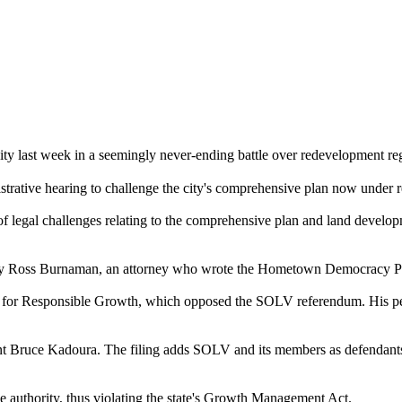
 last week in a seemingly never-ending battle over redevelopment reg
inistrative hearing to challenge the city's comprehensive plan now und
st of legal challenges relating to the comprehensive plan and land deve
d by Ross Burnaman, an attorney who wrote the Hometown Democracy Peti
izens for Responsible Growth, which opposed the SOLV referendum. His pe
 Bruce Kadoura. The filing adds SOLV and its members as defendants, 
ive authority, thus violating the state's Growth Management Act.