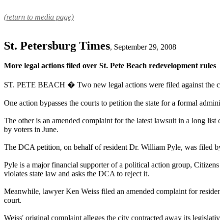
(return to media page)
St. Petersburg Times
, September 29, 2008
More legal actions filed over St. Pete Beach redevelopment rules
ST. PETE BEACH � Two new legal actions were filed against the city
One action bypasses the courts to petition the state for a formal adm
The other is an amended complaint for the latest lawsuit in a long li
by voters in June.
The DCA petition, on behalf of resident Dr. William Pyle, was file
Pyle is a major financial supporter of a political action group, Cit
violates state law and asks the DCA to reject it.
Meanwhile, lawyer Ken Weiss filed an amended complaint for resident
court.
Weiss' original complaint alleges the city contracted away its legislat