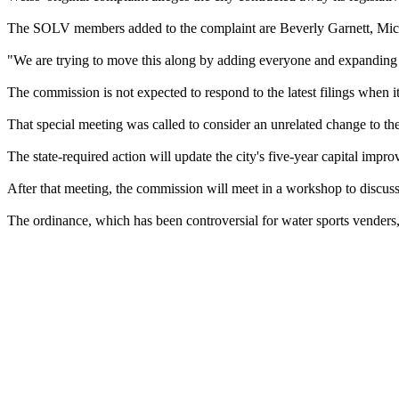
The SOLV members added to the complaint are Beverly Garnett, Mich
"We are trying to move this along by adding everyone and expanding the
The commission is not expected to respond to the latest filings when 
That special meeting was called to consider an unrelated change to th
The state-required action will update the city's five-year capital impr
After that meeting, the commission will meet in a workshop to discus
The ordinance, which has been controversial for water sports venders, wo