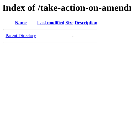
Index of /take-action-on-amen
Name
Last modified
Size
Description
Parent Directory
-