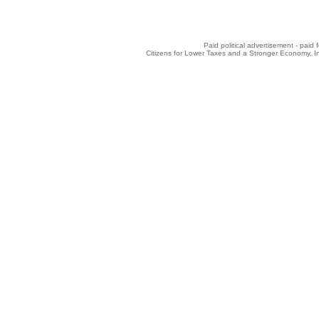
Paid political advertisement - paid
Citizens for Lower Taxes and a Stronger Economy, 