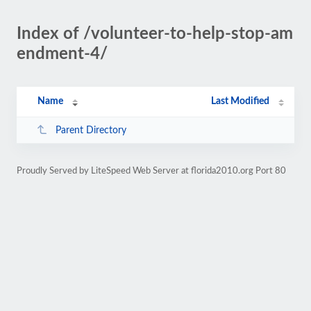
Index of /volunteer-to-help-stop-am
endment-4/
Name
Last Modified
Parent Directory
Proudly Served by LiteSpeed Web Server at florida2010.org Port 80