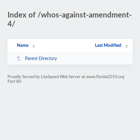
Index of /whos-against-amendment-
4/
Name
Last Modified
Parent Directory
Proudly Served by LiteSpeed Web Server at www.florida2010.org
Port 80