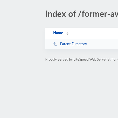
Index of /former-a
Name
Parent Directory
Proudly Served by LiteSpeed Web Server at flor