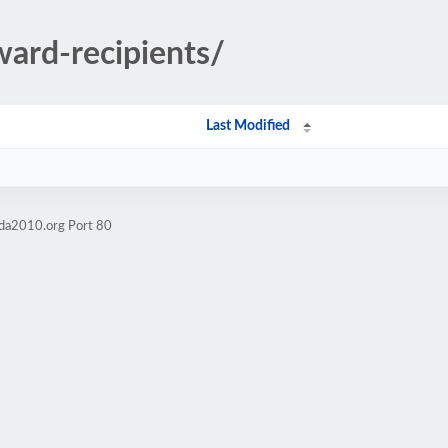
ward-recipients/
Last Modified
ida2010.org Port 80