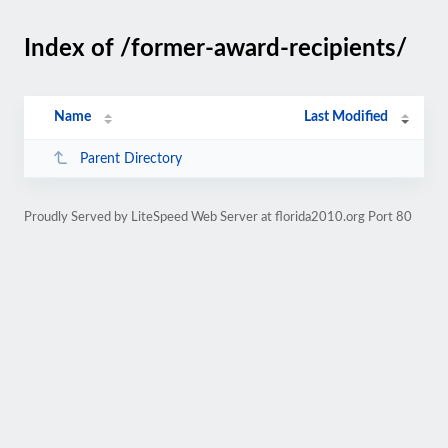
Index of /former-award-recipients/
Name
Last Modified
Parent Directory
Proudly Served by LiteSpeed Web Server at florida2010.org Port 80