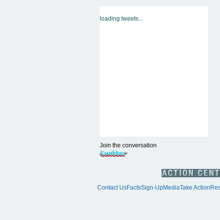
loading tweets...
Join the conversation
Contact Us
Facts
Sign-Up
Media
Take Action
Res