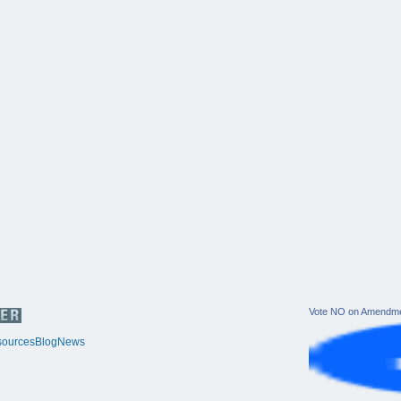
Vote NO on Amendme
ources
Blog
News