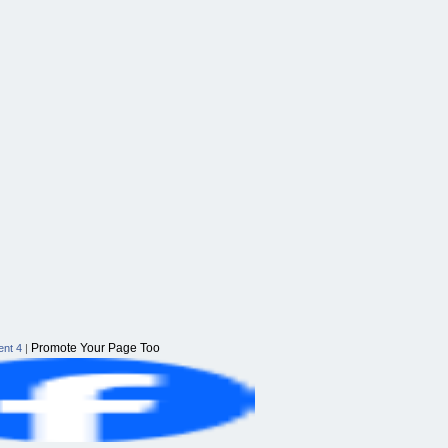
Promote Your Page Too
nt 4
|