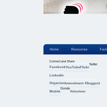
Home
Resources
Fact
Connect and Share
Twitter
Facebook
YouTube
Flickr
LinkedIn
Organize
Amendment 4
Suggest
Donate
Mobile
Volunteer