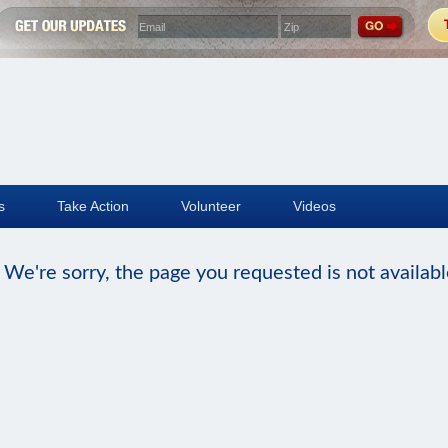
s
Take Action
Volunteer
Videos
We're sorry, the page you requested is not availabl