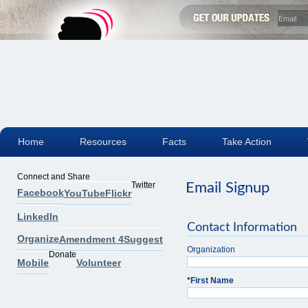
Home
Resources
Facts
Take Action
Connect and Share
Twitter
Email Signup
Facebook
YouTube
Flickr
LinkedIn
Contact Information
Organize
Amendment 4
Suggest
Organization
Donate
Mobile
Volunteer
*
First Name