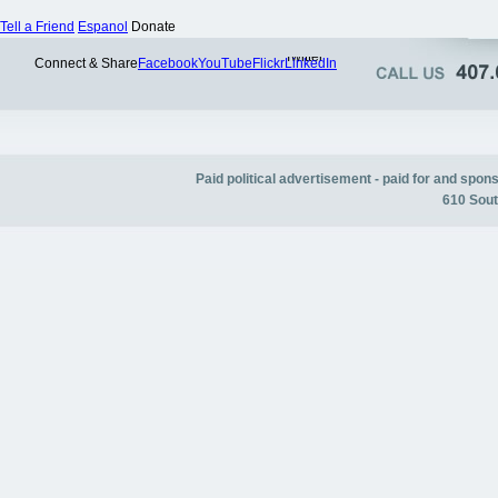
Tell a Friend
Espanol
Donate
Twitter
Connect & Share
Facebook
YouTube
Flickr
LinkedIn
Paid political advertisement - paid for and spo
610 Sout