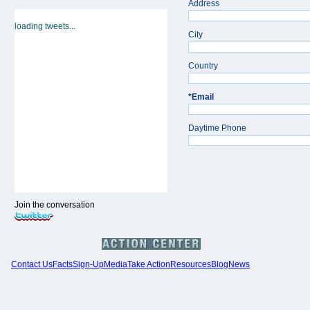
Address
loading tweets...
City
Country
*
Email
Daytime Phone
Join the conversation
Contact Us
Facts
Sign-Up
Media
Take Action
Resources
Blog
News