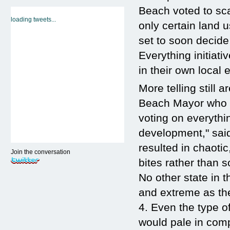
Beach voted to sca
loading tweets...
only certain land 
set to soon decide
Everything initiativ
in their own local
More telling still 
Beach Mayor who re
voting on everythin
development," said
resulted in chaoti
Join the conversation
bites rather than 
No other state in
and extreme as th
4. Even the type of
would pale in comp