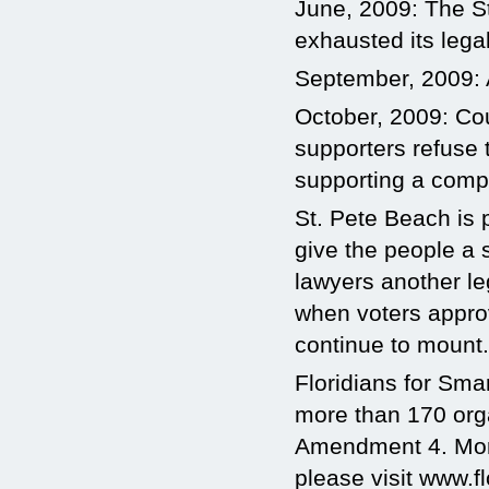
June, 2009: The St
exhausted its lega
September, 2009: A
October, 2009: Co
supporters refuse 
supporting a comp
St. Pete Beach is 
give the people a s
lawyers another l
when voters approve
continue to mount. 
Floridians for Sma
more than 170 org
Amendment 4. More 
please visit www.f