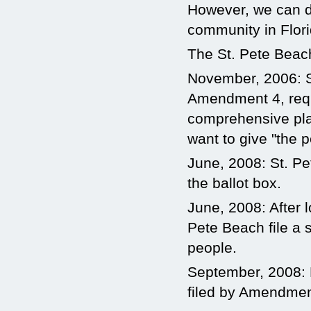
However, we can dr
community in Flori
The St. Pete Bea
November, 2006: St
Amendment 4, requi
comprehensive pla
want to give "the p
June, 2008: St. P
the ballot box.
June, 2008: After 
Pete Beach file a s
people.
September, 2008: 
filed by Amendmen