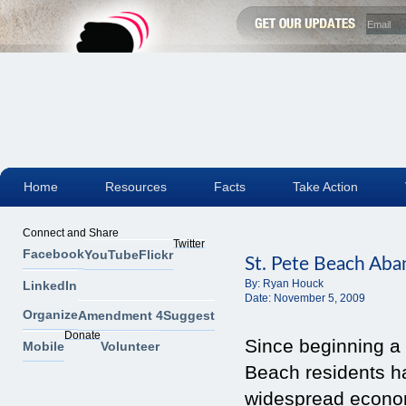
Home
Resources
Facts
Take Action
Connect and Share
Twitter
Facebook
YouTube
Flickr
St. Pete Beach Aba
By:
Ryan Houck
LinkedIn
Date:
November 5, 2009
Organize
Amendment 4
Suggest
Donate
Since beginning a 
Mobile
Volunteer
Beach residents h
widespread economi