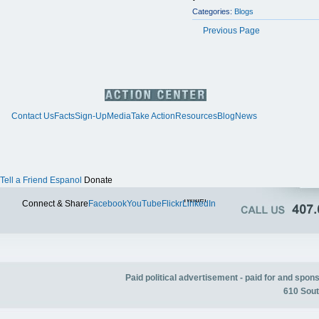
Categories:
Blogs
Previous Page
Contact Us
Facts
Sign-Up
Media
Take Action
Resources
Blog
News
Tell a Friend
Espanol
Donate
Twitter
Connect & Share
Facebook
YouTube
Flickr
LinkedIn
Paid political advertisement - paid for and spo
610 Sout