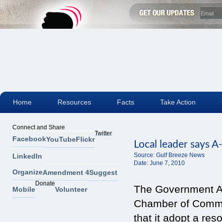
Home
Resources
Facts
Take Action
Connect and Share
Twitter
Facebook
YouTube
Flickr
Local leader says A
Source:
Gulf Breeze News
LinkedIn
Date:
June 7, 2010
Organize
Amendment 4
Suggest
Donate
The Government Af
Mobile
Volunteer
Chamber of Comme
that it adopt a res