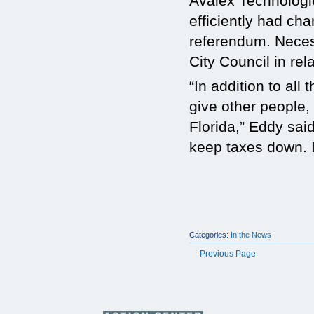
Avalex Technologi
efficiently had ch
referendum. Neces
City Council in rel
“In addition to al
give other people, 
Florida,” Eddy sai
keep taxes down. It
Categories:
In the News
Previous Page