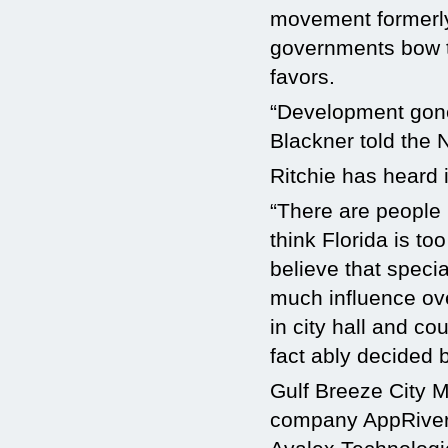
movement formerl
governments bow t
favors.
“Development gone 
Blackner told the
Ritchie has heard it
“There are people 
think Florida is t
believe that specia
much influence ove
in city hall and c
fact ably decided b
Gulf Breeze City M
company AppRiver’