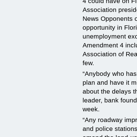
4 could have on Fl
Association presid
News
Opponents c
opportunity in Flo
unemployment exce
Amendment 4 inclu
Association of Rea
few.
“Anybody who has e
plan and have it m
about the delays th
leader, bank found
week.
“Any roadway impro
and police stations