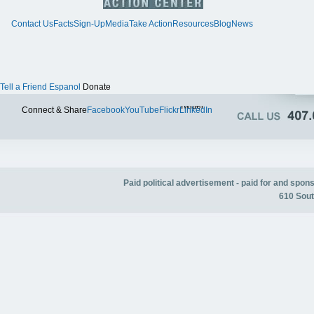
Contact Us
Facts
Sign-Up
Media
Take Action
Resources
Blog
News
Tell a Friend
Espanol
Donate
Twitter
Connect & Share
Facebook
YouTube
Flickr
LinkedIn
Paid political advertisement - paid for and spo
610 Sout