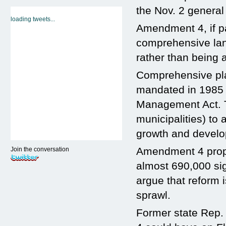
the Nov. 2 general 
loading tweets...
Amendment 4, if pa
comprehensive lan
rather than being 
Comprehensive pl
mandated in 1985 b
Management Act. T
municipalities) to
growth and devel
Amendment 4 propo
Join the conversation
almost 690,000 sig
argue that reform
sprawl.
Former state Rep. 