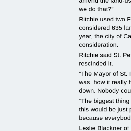
amend the land-use
we do that?”
Ritchie used two F
considered 635 lan
year, the city of 
consideration.
Ritchie said St. 
rescinded it.
“The Mayor of St. 
was, how it really 
down. Nobody coul
“The biggest thing i
this would be just
because everybody
Leslie Blackner of