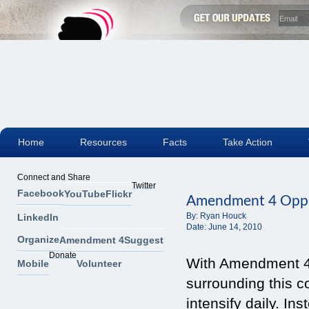
Home
Resources
Facts
Take Action
Connect and Share
Twitter
Facebook
YouTube
Flickr
Amendment 4 Oppos
By:
Ryan Houck
LinkedIn
Date:
June 14, 2010
Organize
Amendment 4
Suggest
Donate
With Amendment 4 
Mobile
Volunteer
surrounding this c
intensify daily. I