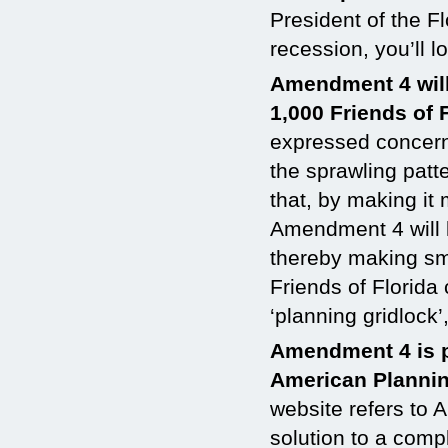
President of the F
recession, you’ll 
Amendment 4 wil
1,000 Friends of 
expressed concern
the sprawling patt
that, by making it
Amendment 4 will l
thereby making sm
Friends of Florida 
‘planning gridlock’
Amendment 4 is p
American Plannin
website refers to 
solution to a comp