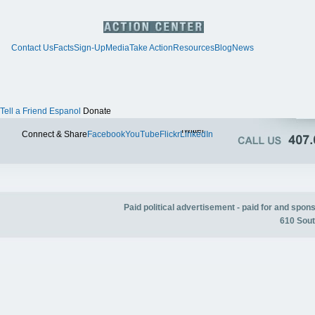
Contact Us
Facts
Sign-Up
Media
Take Action
Resources
Blog
News
Tell a Friend
Espanol
Donate
Twitter
Connect & Share
Facebook
YouTube
Flickr
LinkedIn
Paid political advertisement - paid for and spo
610 Sout