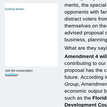
merits, the specia
loading tweets...
opponents with fan
distract voters fr
themselves on the 
advised proposal c
business, plannin
What are they say
Amendment 4 will
contributing to ou
proposal has the c
Join the conversation
future. According 
Group
, Amendment 
economic output by
such as the
Flori
Development Cou