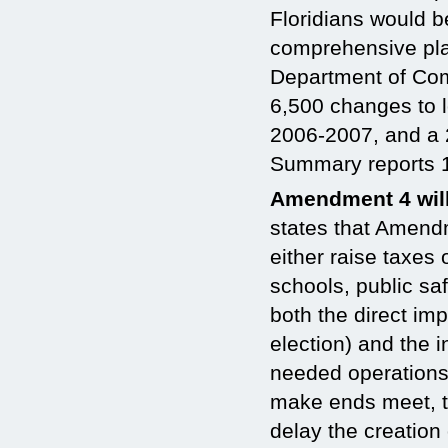
Floridians would b
comprehensive pla
Department of Com
6,500 changes to 
2006-2007, and a 
Summary reports 
Amendment 4 wil
states that Amend
either raise taxes 
schools, public sa
both the direct im
election) and the 
needed operations 
make ends meet, th
delay the creation