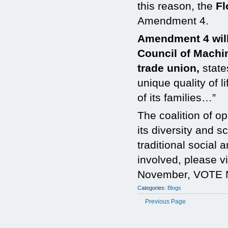
this reason, the
Fl
Amendment 4.
Amendment 4 will 
Council of Machi
trade union,
state
unique quality of l
of its families…”
The coalition of o
its diversity and 
traditional social 
involved, please vi
November, VOTE 
Categories:
Blogs
Previous Page