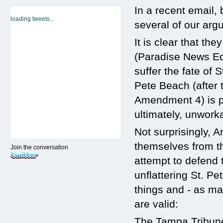
In a recent email
loading tweets...
several of our arg
It is clear that t
(Paradise News Ed
suffer the fate of 
Pete Beach (after 
Amendment 4) is pro
ultimately, unwork
Not surprisingly,
themselves from th
Join the conversation
attempt to defend t
unflattering St. P
things and - as ma
are valid:
The Tampa Tribune 