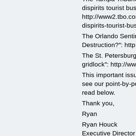
dispirits tourist bu
http://www2.tbo.c
dispirits-tourist-bu
The Orlando Senti
Destruction?": ht
The St. Petersburg
gridlock": http://
This important iss
see our point-by-
read below.
Thank you,
Ryan
Ryan Houck
Executive Director