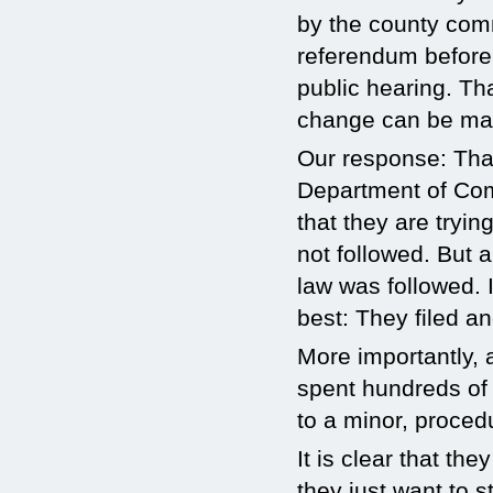
by the county com
referendum before
public hearing. Tha
change can be made
Our response: That
Department of Com
that they are tryi
not followed. But 
law was followed.
best: They filed an
More importantly, 
spent hundreds of 
to a minor, procedu
It is clear that th
they just want to 