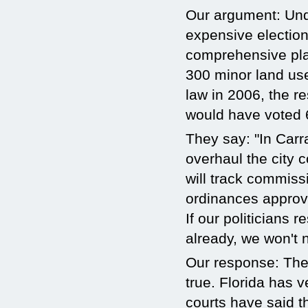
Our argument: Und
expensive election
comprehensive pla
300 minor land use
law in 2006, the r
would have voted 
They say: "In Carr
overhaul the city
will track commiss
ordinances approvi
If our politicians 
already, we won't 
Our response: The
true. Florida has v
courts have said th