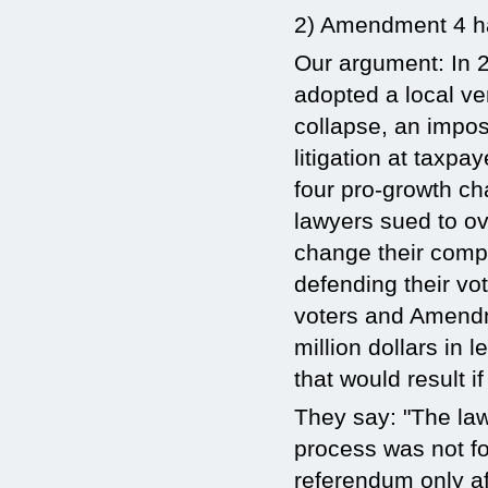
2) Amendment 4 has
Our argument: In 2
adopted a local v
collapse, an impo
litigation at taxp
four pro-growth c
lawyers sued to ove
change their compr
defending their vot
voters and Amendme
million dollars in 
that would result 
They say: "The la
process was not f
referendum only af