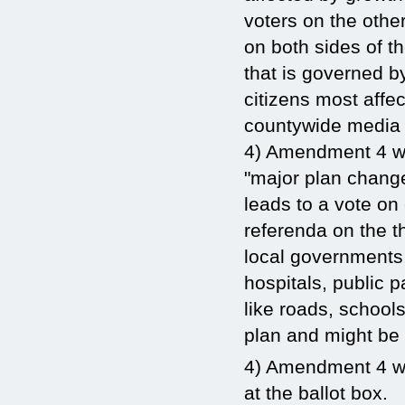
voters on the other
on both sides of t
that is governed b
citizens most affe
countywide media
4) Amendment 4 won
"major plan change
leads to a vote on
referenda on the 
local governments,
hospitals, public 
like roads, school
plan and might be 
4) Amendment 4 wil
at the ballot box.