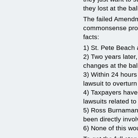
they lost at the ba
The failed Amendme
commonsense progr
facts:
1) St. Pete Beach
2) Two years later
changes at the bal
3) Within 24 hours
lawsuit to overturn
4) Taxpayers have 
lawsuits related t
5) Ross Burnaman
been directly invol
6) None of this w