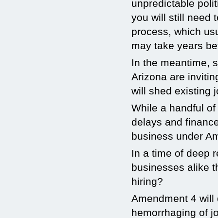
unpredictable poli
you will still need
process, which usu
may take years befo
In the meantime, s
Arizona are inviti
will shed existing
While a handful of
delays and financ
business under Ame
In a time of deep r
businesses alike t
hiring?
Amendment 4 will d
hemorrhaging of jo