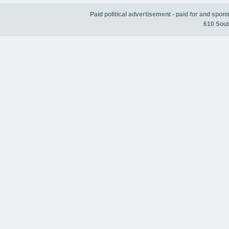
Paid political advertisement - paid for and spo
610 Sout