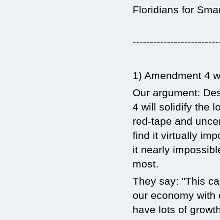
Floridians for Sma
-------------------------
1) Amendment 4 wil
Our argument: Des
4 will solidify the
red-tape and unce
find it virtually i
it nearly impossibl
most.
They say: "This c
our economy with o
have lots of growt