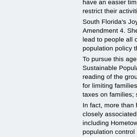
have an easier tim
restrict their activit
South Florida's Jo
Amendment 4. She 
lead to people all
population policy 
To pursue this age
Sustainable Popula
reading of the gro
for limiting famili
taxes on families;
In fact, more tha
closely associated
including Hometow
population control