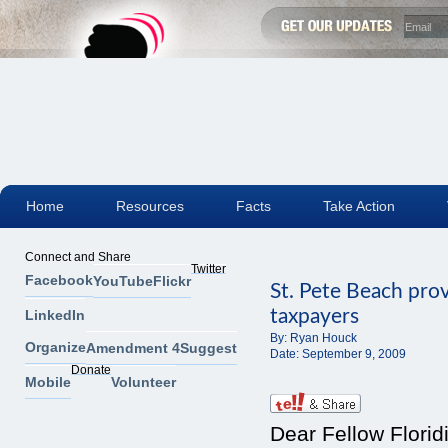
Home
Resources
Facts
Take Action
Connect and Share
Twitter
Facebook
YouTube
Flickr
St. Pete Beach pro
taxpayers
LinkedIn
By:
Ryan Houck
Organize
Amendment 4
Suggest
Date:
September 9, 2009
Donate
Mobile
Volunteer
Dear Fellow Florid