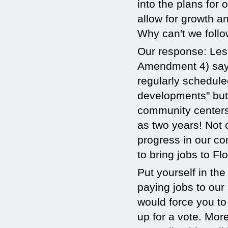
into the plans for
allow for growth a
Why can't we follo
Our response: Lesl
Amendment 4) says 
regularly schedule
developments" but 
community centers 
as two years! Not
progress in our co
to bring jobs to Flo
Put yourself in the
paying jobs to our
would force you to
up for a vote. Mor