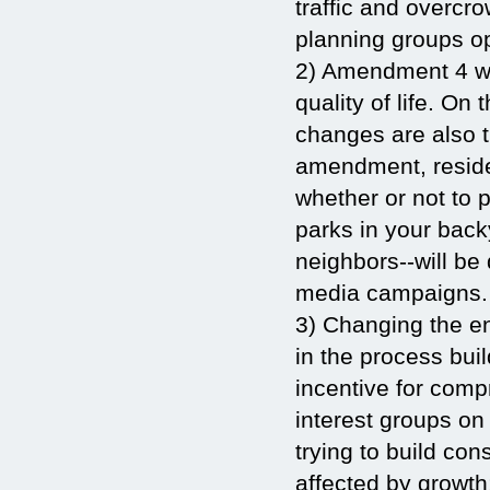
traffic and overc
planning groups 
2) Amendment 4 wil
quality of life. O
changes are also 
amendment, residen
whether or not to p
parks in your back
neighbors--will be
media campaigns.
3) Changing the en
in the process bui
incentive for com
interest groups on
trying to build co
affected by growth; 