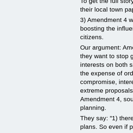
To get the full sto
their local town p
3) Amendment 4 wil
boosting the influe
citizens.
Our argument: Ame
they want to stop 
interests on both 
the expense of ord
compromise, intere
extreme proposals 
Amendment 4, soun
planning.
They say: "1) there
plans. So even if p