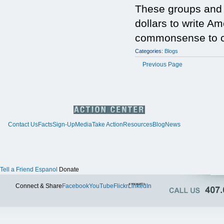
These groups and i
dollars to write Am
commonsense to cal
Categories:
Blogs
Previous Page
Contact Us
Facts
Sign-Up
Media
Take Action
Resources
Blog
News
Tell a Friend
Espanol
Donate
Twitter
Connect & Share
Facebook
YouTube
Flickr
LinkedIn