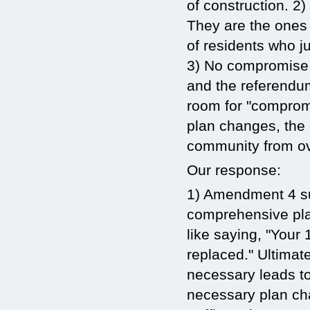
of construction. 2)
They are the ones
of residents who ju
3) No compromise 
and the referendum
room for "comprom
plan changes, the 
community from o
Our response:
1) Amendment 4 sup
comprehensive pla
like saying, "Your
replaced." Ultimat
necessary leads t
necessary plan cha