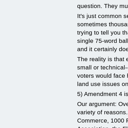
question. They mus
It's just common 
sometimes thousan
trying to tell you
single 75-word ba
and it certainly do
The reality is tha
small or technical-
voters would face 
land use issues on 
5) Amendment 4 is
Our argument: Ove
variety of reasons
Commerce, 1000 Fr