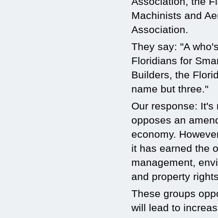
Association, the Fl
Machinists and Ae
Association.
They say: "A who's
Floridians for Sma
Builders, the Flor
name but three."
Our response: It's
opposes an amendm
economy. However,
it has earned the 
management, enviro
and property right
These groups oppo
will lead to increa