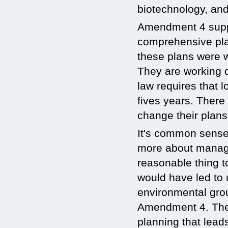
biotechnology, and
Amendment 4 suppo
comprehensive pla
these plans were wr
They are working d
law requires that 
fives years. There 
change their plans
It's common sense.
more about managi
reasonable thing t
would have led to 
environmental gro
Amendment 4. They
planning that lead