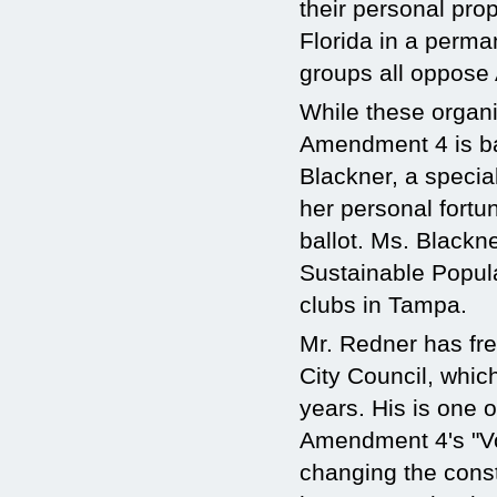
their personal prop
Florida in a perma
groups all oppose 
While these organiz
Amendment 4 is ba
Blackner, a special
her personal fortun
ballot. Ms. Blackne
Sustainable Popul
clubs in Tampa.
Mr. Redner has fre
City Council, which
years. His is one 
Amendment 4's "Vo
changing the const