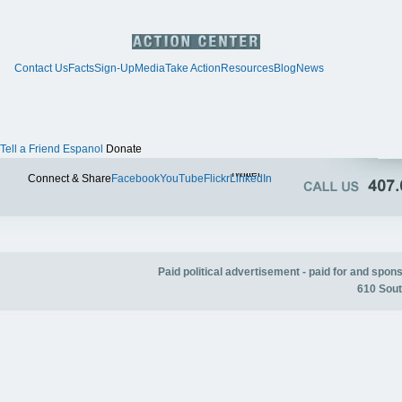
Contact Us
Facts
Sign-Up
Media
Take Action
Resources
Blog
News
Tell a Friend
Espanol
Donate
Twitter
Connect & Share
Facebook
YouTube
Flickr
LinkedIn
Paid political advertisement - paid for and spo
610 Sout