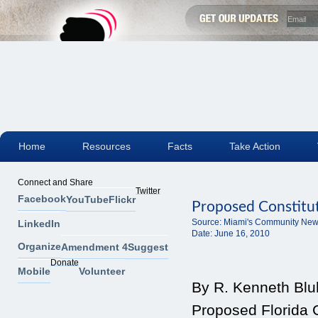
Home
Resources
Facts
Take Action
Connect and Share
Twitter
Facebook
YouTube
Flickr
Proposed Constitu
Source:
Miami's Community New
LinkedIn
Date:
June 16, 2010
Organize
Amendment 4
Suggest
Donate
Mobile
Volunteer
By R. Kenneth Blu
Proposed Florida 