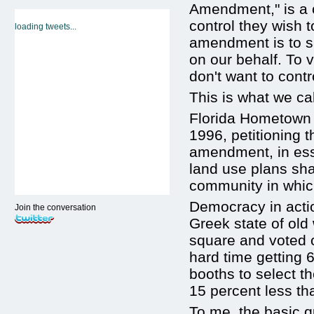
Amendment," is a 
control they wish 
loading tweets...
amendment is to sa
on our behalf. To
don't want to contr
This is what we ca
Florida Hometown D
1996, petitioning t
amendment, in ess
land use plans sha
community in which
Democracy in actio
Join the conversation
Greek state of old
square and voted o
hard time getting 6
booths to select th
15 percent less th
To me, the basic q