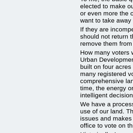
elected to make our
or even more the o
want to take away 
If they are incomp
should not return t
remove them from o
How many voters w
Urban Developmen
built on four acre
many registered vo
comprehensive lan
time, the energy o
intelligent decisio
We have a process 
use of our land. T
issues and makes 
office to vote on t