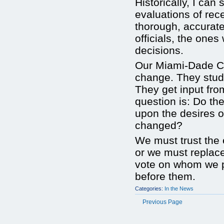
Historically, I can
evaluations of re
thorough, accurate
officials, the one
decisions.
Our Miami-Dade Co
change. They stud
They get input fro
question is: Do th
upon the desires o
changed?
We must trust the e
or we must replace
vote on whom we pl
before them.
Categories:
In the News
Previous Page