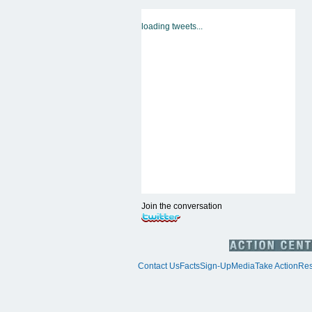
loading tweets...
Join the conversation
Contact Us
Facts
Sign-Up
Media
Take Action
Res