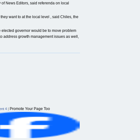
 of News Editors, said referenda on local
they want to at the local level , said Chiles, the
re elected governor would be to move problem
y to address growth management issues as well,
Promote Your Page Too
nt 4
|