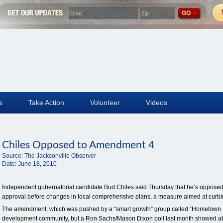
s
Take Action
Volunteer
Videos
Chiles Opposed to Amendment 4
Source:
The Jacksonville Observer
Date:
June 18, 2010
Independent gubernatorial candidate Bud Chiles said Thursday that he’s opposed
approval before changes in local comprehensive plans, a measure aimed at curb
The amendment, which was pushed by a “smart growth” group called “Hometown D
development community, but a Ron Sachs/Mason Dixon poll last month showed abou