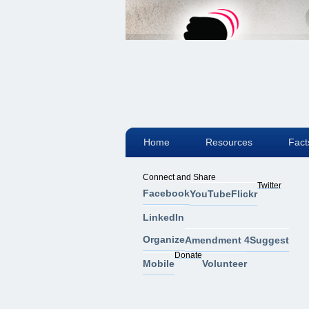
Home
Resources
Fact
Connect and Share
Twitter
Facebook
YouTube
Flickr
LinkedIn
Organize
Amendment 4
Suggest
Donate
Mobile
Volunteer