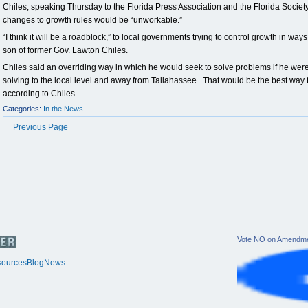
Chiles, speaking Thursday to the Florida Press Association and the Florida Society
changes to growth rules would be “unworkable.”
“I think it will be a roadblock,” to local governments trying to control growth in ways 
son of former Gov. Lawton Chiles.
Chiles said an overriding way in which he would seek to solve problems if he we
solving to the local level and away from Tallahassee. That would be the best wa
according to Chiles.
Categories:
In the News
Previous Page
Vote NO on Amendme
ources
Blog
News