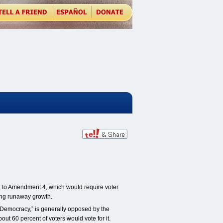
 to Amendment 4, which would require voter
ing runaway growth.
emocracy,” is generally opposed by the
t 60 percent of voters would vote for it.