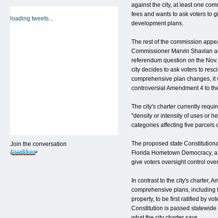
against the city, at least one co
fees and wants to ask voters to gi
loading tweets...
development plans.
The rest of the commission appea
Commissioner Marvin Shavlan and
referendum question on the Nov. 2 
city decides to ask voters to resci
comprehensive plan changes, it w
controversial Amendment 4 to the
The city's charter currently requ
"density or intensity of uses or h
categories affecting five parcels 
The proposed state Constitutional
Join the conversation
Florida Hometown Democracy, a 
give voters oversight control ov
In contrast to the city's charter,
comprehensive plans, including t
property, to be first ratified by v
Constitution is passed statewide 
what the city charter says.