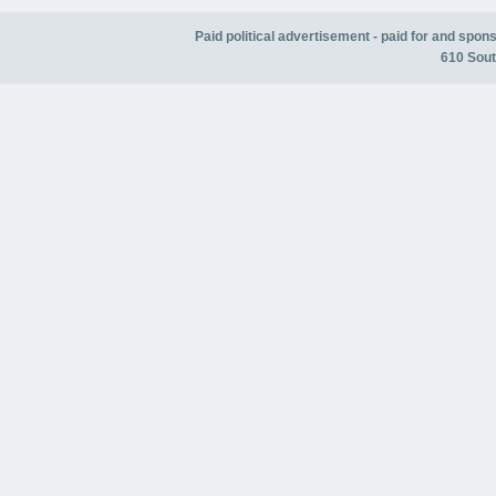
Paid political advertisement - paid for and spo
610 Sout