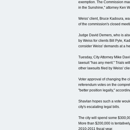
exemption. The Commission made
in the Sunshine,'' attorney Ken W
Weiss' client, Bruce Kadoura, wan
of the commission's closed meeti
Judge David Demers, who is also 
by Weiss for clients Bill Pyle, 
consider Weiss' demands at a hea
Tuesday, City Attorney Mike Davis
lawsuit "has any merit." Trials w
other lawsuits filed by Weiss' clie
Voter approval of changing the ci
referendum votes on the comprehe
"better position legally," accordin
Shavlan hopes such a vote woul
city's escalating legal bills.
The city will spend some $300,00
More than $200,000 is tentatively
2010-2011 fiscal year.