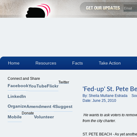
Home
Resources
Facts
Take Action
Connect and Share
Twitter
Facebook
YouTube
Flickr
'Fed-up' St. Pete Be
By:
Sheila Mullane Estrada
Sou
LinkedIn
Date:
June 25, 2010
Organize
Amendment 4
Suggest
Donate
He wants to ask voters to remo
Mobile
Volunteer
from the city charter.
ST. PETE BEACH - As yet another 