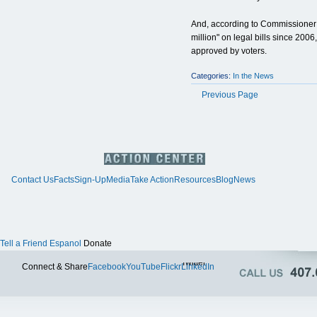
And, according to Commissioner J
million" on legal bills since 20
approved by voters.
Categories:
In the News
Previous Page
Contact Us
Facts
Sign-Up
Media
Take Action
Resources
Blog
News
Tell a Friend
Espanol
Donate
Twitter
Connect & Share
Facebook
YouTube
Flickr
LinkedIn