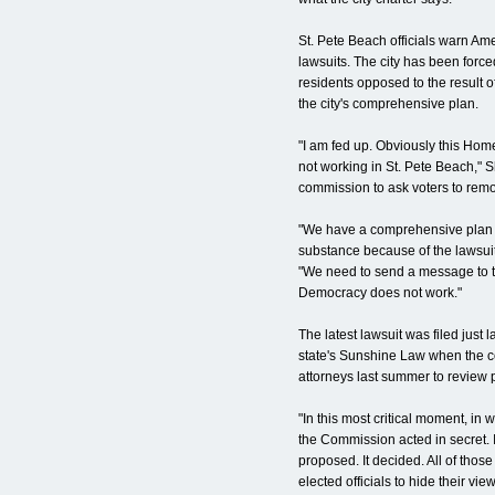
St. Pete Beach officials warn Am
lawsuits. The city has been forced
residents opposed to the result 
the city's comprehensive plan.
"I am fed up. Obviously this Ho
not working in St. Pete Beach," 
commission to ask voters to remo
"We have a comprehensive plan b
substance because of the lawsuit
"We need to send a message to t
Democracy does not work."
The latest lawsuit was filed just 
state's Sunshine Law when the co
attorneys last summer to review
"In this most critical moment, in
the Commission acted in secret. It
proposed. It decided. All of those
elected officials to hide their vi