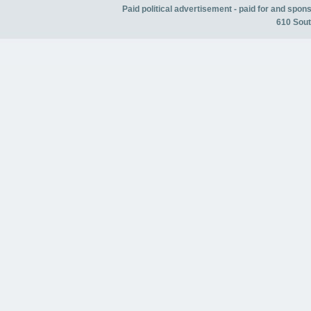
Paid political advertisement - paid for and spo
610 Sout