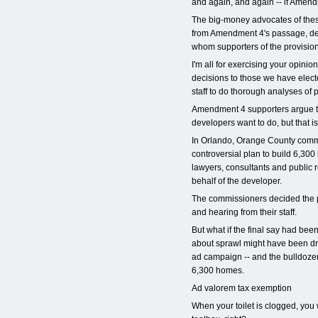
and again, and again -- if Amend
The big-money advocates of thes
from Amendment 4's passage, desp
whom supporters of the provision
I'm all for exercising your opinion
decisions to those we have elect
staff to do thorough analyses of
Amendment 4 supporters argue t
developers want to do, but that is
In Orlando, Orange County comm
controversial plan to build 6,30
lawyers, consultants and public 
behalf of the developer.
The commissioners decided the proj
and hearing from their staff.
But what if the final say had be
about sprawl might have been dr
ad campaign -- and the bulldozer
6,300 homes.
Ad valorem tax exemption
When your toilet is clogged, you 