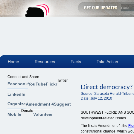
Home
Resources
Facts
Take Action
Connect and Share
Twitter
Facebook
YouTube
Flickr
Direct democracy? 
Source:
Sarasota Herald-Tribun
LinkedIn
Date:
July 12, 2010
Organize
Amendment 4
Suggest
Donate
SOUTHWEST FLORIDIANS SOON wi
Mobile
Volunteer
development-related issues.
The first is Amendment 4, the
Fl
constitutional change, which woul