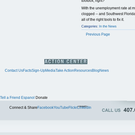
toolbox, right?
With the unemployment rate at m
clogged -- and Southwest Florid
all of the right tools to fix it.
Categories:
In the News
Previous Page
Contact Us
Facts
Sign-Up
Media
Take Action
Resources
Blog
News
Tell a Friend
Espanol
Donate
Twitter
Connect & Share
Facebook
YouTube
Flickr
LinkedIn