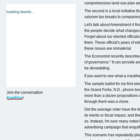
comprehensive land-use plan a
The second is a local initiative 
loading tweets...
valorem tax breaks to companies 
Let's talk about Amendment 4 first
the people decide what changes
Forget about our elected official
them. These official's years of e
these issues are immaterial.
The Economist recently describe
of governance." It can provide an
be devastating.
If you want to see what a crackhe
The sample ballot for my first ele
the Grand Forks, N.D., phone book
Join the conversation
more than a dozen propositions of
through them was a chore.
Did the average voter have the ti
its merits or fiscal impact, and t
so. Instead, I'm sure many voted
advertising campaign that engulf
This scenario has repeatedly play