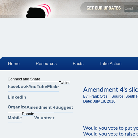
Home
Resources
Facts
Take Action
Connect and Share
Twitter
Facebook
YouTube
Flickr
Amendment 4's slick
By:
Frank Ortis
Source:
South F
LinkedIn
Date:
July 18, 2010
Organize
Amendment 4
Suggest
Donate
Mobile
Volunteer
Would you vote to put yo
Would you vote to raise t