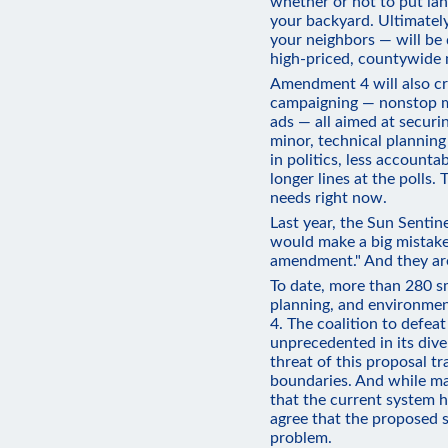
whether or not to put land
your backyard. Ultimately
your neighbors — will be
high-priced, countywide
Amendment 4 will also cre
campaigning — nonstop ma
ads — all aimed at securi
minor, technical plannin
in politics, less accountab
longer lines at the polls. 
needs right now.
Last year, the Sun Sentin
would make a big mistake
amendment." And they are
To date, more than 280 sma
planning, and environm
4. The coalition to defea
unprecedented in its div
threat of this proposal tr
boundaries. And while ma
that the current system h
agree that the proposed s
problem.