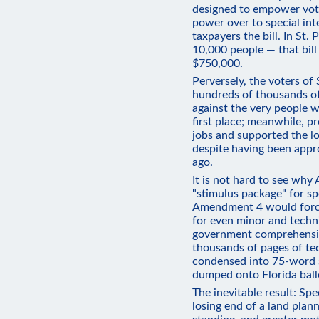
designed to empower voter
power over to special int
taxpayers the bill. In St
10,000 people — that bill
$750,000.
Perversely, the voters of
hundreds of thousands of 
against the very people w
first place; meanwhile, p
jobs and supported the l
despite having been appr
ago.
It is not hard to see why
"stimulus package" for spe
Amendment 4 would force
for even minor and techni
government comprehensiv
thousands of pages of te
condensed into 75-word 
dumped onto Florida ball
The inevitable result: Spe
losing end of a land pla