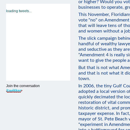
or higher? Would you vote
businesses to operate, gr
loading tweets...
This November, Floridians
vote "no" on Amendment 
that will leave tens of t
and women without a job
The slick campaign behi
handful of wealthy lawyer
and seductive as they are
"Amendment 4 is really si
want to give the people a 
But that is not what Ame
and that is not what it di
town.
In 2006, the tiny Gulf Co
Join the conversation
adopted a local version
quickly decimated the lo
restoration of vital com
historic district, and pro
taxpayer expense. In fact
mayor of St. Pete Beach 
"experiment in Amendmen