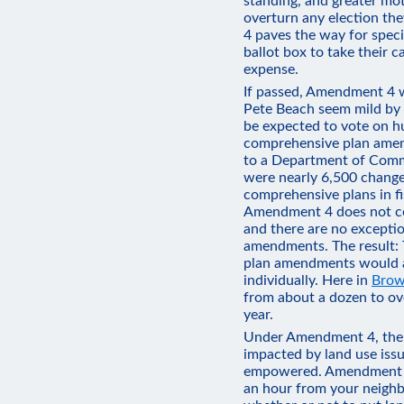
standing, and greater moti
overturn any election the
4 paves the way for specia
ballot box to take their c
expense.
If passed, Amendment 4 
Pete Beach seem mild by 
be expected to vote on h
comprehensive plan amen
to a Department of Commu
were nearly 6,500 change
comprehensive plans in f
Amendment 4 does not co
and there are no excepti
amendments. The result: 
plan amendments would a
individually. Here in
Brow
from about a dozen to ov
year.
Under Amendment 4, the 
impacted by land use issu
empowered. Amendment 4 
an hour from your neighb