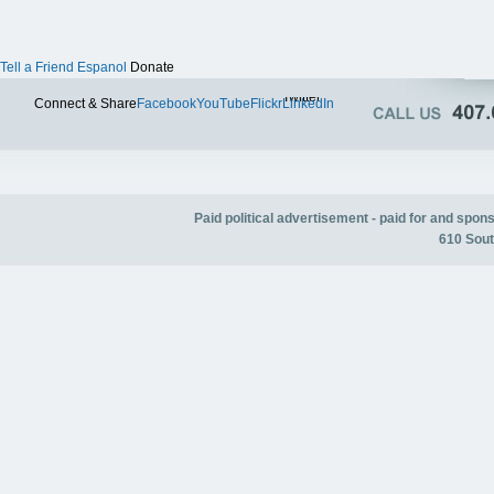
Tell a Friend
Espanol
Donate
Twitter
Connect & Share
Facebook
YouTube
Flickr
LinkedIn
Paid political advertisement - paid for and spo
610 Sout