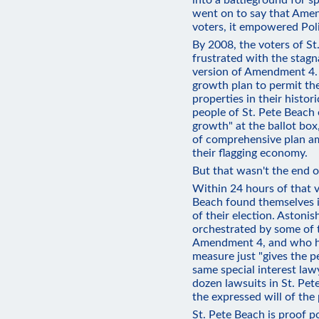
into a battleground for sp
went on to say that Ame
voters, it empowered Poli
By 2008, the voters of S
frustrated with the stagn
version of Amendment 4. 
growth plan to permit the
properties in their histo
people of St. Pete Beach 
growth" at the ballot box,
of comprehensive plan a
their flagging economy.
But that wasn't the end o
Within 24 hours of that v
Beach found themselves i
of their election. Astonis
orchestrated by some of
Amendment 4, and who ha
measure just "gives the p
same special interest law
dozen lawsuits in St. Pet
the expressed will of the
St. Pete Beach is proof p