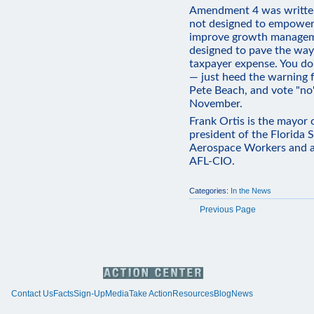
Amendment 4 was written 
not designed to empower v
improve growth manageme
designed to pave the way 
taxpayer expense. You don
— just heed the warning f
Pete Beach, and vote "n
November.
Frank Ortis is the mayor 
president of the Florida 
Aerospace Workers and a
AFL-CIO.
Categories:
In the News
Previous Page
Contact Us
Facts
Sign-Up
Media
Take Action
Resources
Blog
News