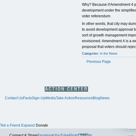
Why? Because if Amendment 4 pa
development under the simplified
voter referendum.
In other words, that city may du
to avoid development approval by
sort of growth management imp
envisioned. Amendment 4 is a wel
proposal that voters should reject
Categories:
In the News
Previous Page
Contact Us
Facts
Sign-Up
Media
Take Action
Resources
Blog
News
Tell a Friend
Espanol
Donate
Twitter
Connect & Share
Facebook
YouTube
Flickr
LinkedIn