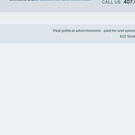
Paid political advertisement - paid for and spo
610 Sout