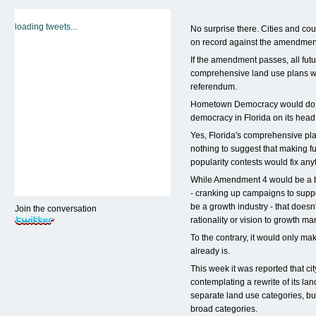
loading tweets...
No surprise there. Cities and coun
on record against the amendment
If the amendment passes, all fut
comprehensive land use plans w
referendum.
Hometown Democracy would do no
democracy in Florida on its head
Yes, Florida's comprehensive pla
nothing to suggest that making f
popularity contests would fix any
While Amendment 4 would be a b
- cranking up campaigns to sup
be a growth industry - that doesn
Join the conversation
rationality or vision to growth m
To the contrary, it would only ma
already is.
This week it was reported that city
contemplating a rewrite of its la
separate land use categories, but
broad categories.