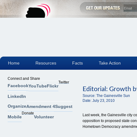
Home
Resources
Facts
Take Action
Connect and Share
Twitter
Facebook
YouTube
Flickr
Editorial: Growth b
Source:
The Gainesville Sun
LinkedIn
Date:
July 23, 2010
Organize
Amendment 4
Suggest
Donate
Last week, the Gainesville city 
Mobile
Volunteer
opposition to proposed state con
Hometown Democracy amendme