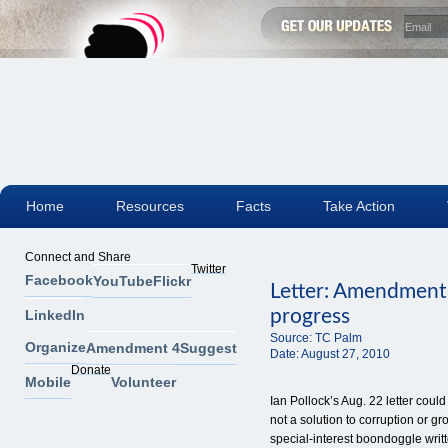
Home
Resources
Facts
Take Action
Connect and Share
Twitter
Facebook
YouTube
Flickr
Letter: Amendment 
progress
LinkedIn
Source:
TC Palm
Organize
Amendment 4
Suggest
Date:
August 27, 2010
Donate
Mobile
Volunteer
Ian Pollock’s Aug. 22 letter cou
not a solution to corruption or 
special-interest boondoggle writ