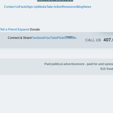
Contact Us
Facts
Sign-Up
Media
Take Action
Resources
Blog
News
Tell a Friend
Espanol
Donate
Twitter
Connect & Share
Facebook
YouTube
Flickr
LinkedIn
Paid political advertisement - paid for and spo
610 Sout