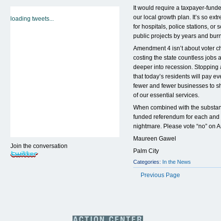
It would require a taxpayer-fund
our local growth plan. It’s so ex
loading tweets...
for hospitals, police stations, o
public projects by years and burn
Amendment 4 isn’t about voter cho
costing the state countless jobs
deeper into recession. Stopping 
that today’s residents will pay e
fewer and fewer businesses to s
of our essential services.
When combined with the substanti
funded referendum for each and 
nightmare. Please vote “no” on
Maureen Gawel
Join the conversation
Palm City
Categories:
In the News
Previous Page