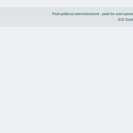
Paid political advertisement - paid for and spo
610 Sout