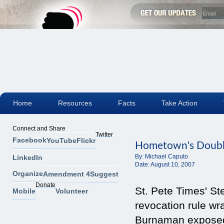
Home
Resources
Facts
Take Action
Connect and Share
Twitter
Facebook
YouTube
Flickr
Hometown's Doubl
By:
Michael Caputo
LinkedIn
Date:
August 10, 2007
Organize
Amendment 4
Suggest
Donate
St. Pete Times' St
Mobile
Volunteer
revocation rule w
Burnaman exposed 