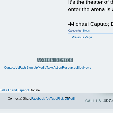
It’s the theater 
enter the arena is
-Michael Caputo; E
Categories:
Blogs
Previous Page
Contact Us
Facts
Sign-Up
Media
Take Action
Resources
Blog
News
Tell a Friend
Espanol
Donate
Twitter
Connect & Share
Facebook
YouTube
Flickr
LinkedIn