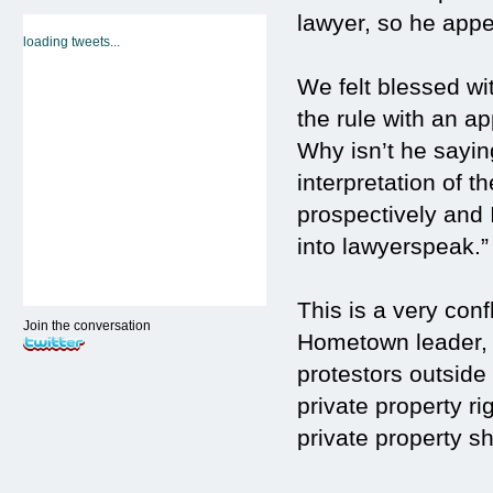
lawyer, so he appea
loading tweets...
We felt blessed w
the rule with an a
Why isn’t he saying
interpretation of t
prospectively and 
into lawyerspeak.”
This is a very conf
Join the conversation
Hometown leader, J
protestors outside 
private property ri
private property s