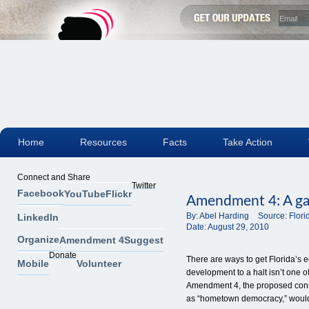
Home
Resources
Facts
Take Action
Connect and Share
Twitter
Facebook
YouTube
Flickr
Amendment 4: A gam
By:
Abel Harding
Source:
Flor
LinkedIn
Date:
August 29, 2010
Organize
Amendment 4
Suggest
Donate
There are ways to get Florida’s 
Mobile
Volunteer
development to a halt isn’t one of
Amendment 4, the proposed cons
as “hometown democracy,” woul