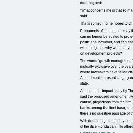
daunting task.
“What concerns me is that so man
said.
That’s something he hopes to c
Proponents of the measure say th
can no longer be trusted to protec
politicians, however, and can easi
with doing that, why would anyon
on development projects?
The words “growth management” 
mutually exclusive over the year
where lawmakers have failed citi
Amendment 4 presents a gargantua
state.
An economic impact study by Th
said the proposed amendment wou
course, projections from the fir
banks among its client base, shou
there’s no question passage of
With double-digit unemployment b
of the dice Florida can little afford