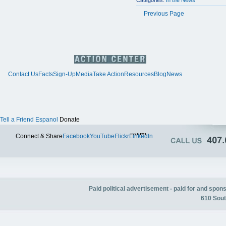
Categories:
In the News
Previous Page
Contact Us
Facts
Sign-Up
Media
Take Action
Resources
Blog
News
Tell a Friend
Espanol
Donate
Twitter
Connect & Share
Facebook
YouTube
Flickr
LinkedIn
Paid political advertisement - paid for and spo
610 Sout