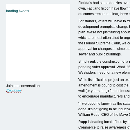
Florida’s had some doozies over t
own. Fact and fiction have flown 
loading tweets...
outcomes remain unclear, there a
For starters, voters will have to 
development prompts a change t
plan. We’re not just talking abou
which are most often cited to ur
the Florida Supreme Court, we co
approval for changes as simple as
sewer and public buildings.
Simply put, the construction of 
pending voter approval. What if 
Westsiders’ need for a new elem
While its difficult to project an 
amendment is bound to cost the s
Join the conversation
wait (or years-long) for business
to encourage manufacturers and 
“If we become known as the state 
done, it’s not going to be induci
William Rupp, CEO of the Mayo C
Rupp is leading local efforts by
Commerce to raise awareness of 