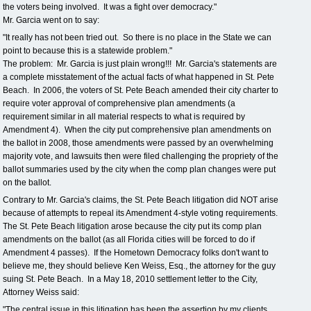
the voters being involved. It was a fight over democracy."
Mr. Garcia went on to say:
"It really has not been tried out. So there is no place in the State we can
point to because this is a statewide problem."
The problem: Mr. Garcia is just plain wrong!!! Mr. Garcia's statements are
a complete misstatement of the actual facts of what happened in St. Pete
Beach. In 2006, the voters of St. Pete Beach amended their city charter to
require voter approval of comprehensive plan amendments (a
requirement similar in all material respects to what is required by
Amendment 4). When the city put comprehensive plan amendments on
the ballot in 2008, those amendments were passed by an overwhelming
majority vote, and lawsuits then were filed challenging the propriety of the
ballot summaries used by the city when the comp plan changes were put
on the ballot.
Contrary to Mr. Garcia's claims, the St. Pete Beach litigation did NOT arise
because of attempts to repeal its Amendment 4-style voting requirements.
The St. Pete Beach litigation arose because the city put its comp plan
amendments on the ballot (as all Florida cities will be forced to do if
Amendment 4 passes). If the Hometown Democracy folks don't want to
believe me, they should believe Ken Weiss, Esq., the attorney for the guy
suing St. Pete Beach. In a May 18, 2010 settlement letter to the City,
Attorney Weiss said:
"The central issue in this litigation has been the assertion by my clients