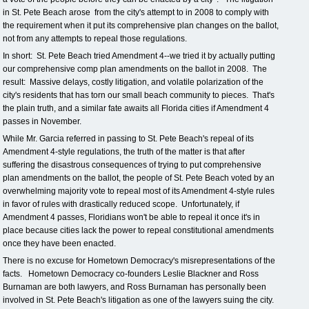
in St. Pete Beach arose from the city's attempt to in 2008 to comply with
the requirement when it put its comprehensive plan changes on the ballot,
not from any attempts to repeal those regulations.
In short: St. Pete Beach tried Amendment 4--we tried it by actually putting
our comprehensive comp plan amendments on the ballot in 2008. The
result: Massive delays, costly litigation, and volatile polarization of the
city's residents that has torn our small beach community to pieces. That's
the plain truth, and a similar fate awaits all Florida cities if Amendment 4
passes in November.
While Mr. Garcia referred in passing to St. Pete Beach's repeal of its
Amendment 4-style regulations, the truth of the matter is that after
suffering the disastrous consequences of trying to put comprehensive
plan amendments on the ballot, the people of St. Pete Beach voted by an
overwhelming majority vote to repeal most of its Amendment 4-style rules
in favor of rules with drastically reduced scope. Unfortunately, if
Amendment 4 passes, Floridians won't be able to repeal it once it's in
place because cities lack the power to repeal constitutional amendments
once they have been enacted.
There is no excuse for Hometown Democracy's misrepresentations of the
facts. Hometown Democracy co-founders Leslie Blackner and Ross
Burnaman are both lawyers, and Ross Burnaman has personally been
involved in St. Pete Beach's litigation as one of the lawyers suing the city.