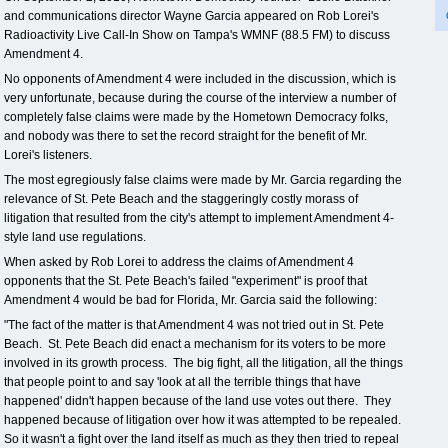
and communications director Wayne Garcia appeared on Rob Lorei's
Radioactivity Live Call-In Show on Tampa's WMNF (88.5 FM) to discuss
Amendment 4.
No opponents of Amendment 4 were included in the discussion, which is
very unfortunate, because during the course of the interview a number of
completely false claims were made by the Hometown Democracy folks,
and nobody was there to set the record straight for the benefit of Mr.
Lorei's listeners.
The most egregiously false claims were made by Mr. Garcia regarding the
relevance of St. Pete Beach and the staggeringly costly morass of
litigation that resulted from the city's attempt to implement Amendment 4-
style land use regulations.
When asked by Rob Lorei to address the claims of Amendment 4
opponents that the St. Pete Beach's failed "experiment" is proof that
Amendment 4 would be bad for Florida, Mr. Garcia said the following:
"The fact of the matter is that Amendment 4 was not tried out in St. Pete
Beach. St. Pete Beach did enact a mechanism for its voters to be more
involved in its growth process. The big fight, all the litigation, all the things
that people point to and say 'look at all the terrible things that have
happened' didn't happen because of the land use votes out there. They
happened because of litigation over how it was attempted to be repealed.
So it wasn't a fight over the land itself as much as they then tried to repeal