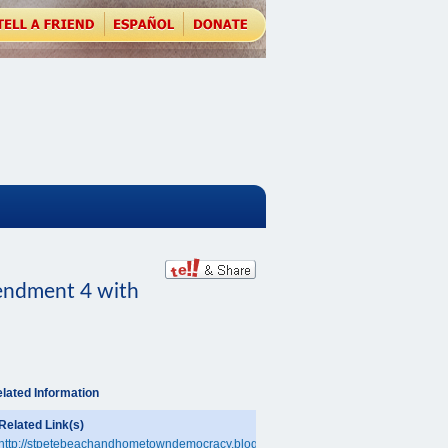
ndment 4 with
lated Information
Related Link(s)
http://stpetebeachandhometowndemocracy.blogspot.com/2010/09/hometown-