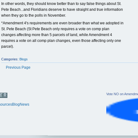
In other words, they should know better than to say false things about St.
Pete Beach...and Floridians deserve to have straight and true information
when they go to the polls in November.
*Amendment 4's requirements are even broader than what we adopted in
St. Pete Beach (St Pete Beach only requires a vote on comp plan
changes affecting more than 5 parcels of land, while Amendment 4
requires a vote on all comp plan changes, even those affecting only one
parcel).
Categories:
Blogs
Previous Page
Vote NO on Amendme
ources
Blog
News