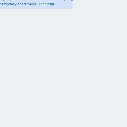
democracy-operatives-support.html