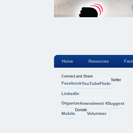
Home
Resources
Fact
Connect and Share
Twitter
Facebook
YouTube
Flickr
LinkedIn
Organize
Amendment 4
Suggest
Donate
Mobile
Volunteer