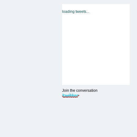
loading tweets...
Join the conversation