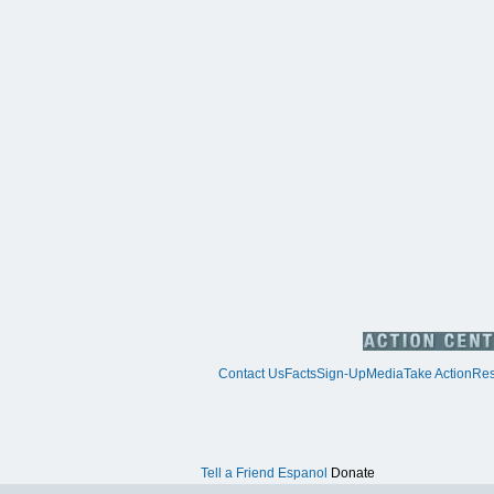
Contact Us
Facts
Sign-Up
Media
Take Action
Res
Tell a Friend
Espanol
Donate