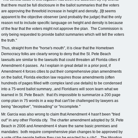
that there must be full disclosure in the ballot summaries that the voters
are approving the threefold increase in height and density...[I]t seems
apparent to the objective observer (and probably the judge) that the only
reason not to include specific language on height and density is because
of the fear that the voters might not approve the plan. The Commission is
only being requested to provide ballot summaries which will tell the voters
the truth."
Thus, straight from the "horse's mouth", it is clear that the Hometown
Democracy folks are clearly wrong to deny that the St. Pete Beach
lawsuits are similar to the lawsuits that could threaten all Florida cities if
Amendment 4 passes. As I explain in great detail in a prior post, if
Amendment 4 forces cities to put their comprehensive plan amendments
on the ballot, Florida election law requires those amendments (often
hundreds of pages filled with complex land use details) to be condensed
into a 75-word ballot summary...and Floridians will soon learn what we
learned in St. Pete Beach: that it's impossible to summarize a 200 page
comp plan in 75 words in a way that can't be challenged by lawyers as
being "deceptive", "misleading" or "incomplete."
Mr. Garcia was also wrong to claim that Amendment 4 hasn't been "tried
out" in any other Florida city. The charter amendment adopted by St. Pete
Beach in 2006 and Amendment 4 share the same basic premises and
mandates: both require comprehensive plan changes to be approved by
a vote of the people before they can be enacted by a city*. The litigation