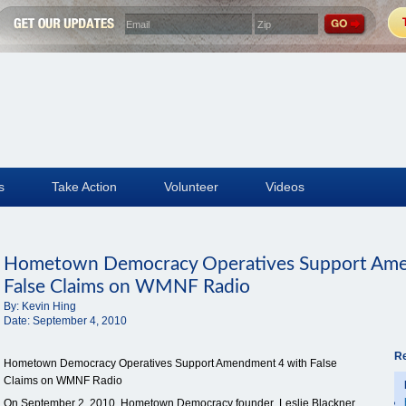
s
Take Action
Volunteer
Videos
Hometown Democracy Operatives Support Ame
False Claims on WMNF Radio
By:
Kevin Hing
Date:
September 4, 2010
Re
Hometown Democracy Operatives Support Amendment 4 with False
Claims on WMNF Radio
On September 2, 2010, Hometown Democracy founder Leslie Blackner