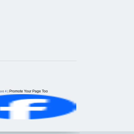
Promote Your Page Too
nt 4
|