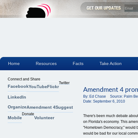
Home
Resources
Facts
Take Action
Connect and Share
Twitter
Facebook
YouTube
Flickr
Amendment 4 promi
By:
Ed Chase
Source:
Palm Be
LinkedIn
Date:
September 6, 2010
Organize
Amendment 4
Suggest
Donate
There's been much debate about
Mobile
Volunteer
on Florida's economy. This ame
"Hometown Democracy," would be b
would be bad for our local commu