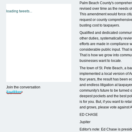
Palm Beach County's comprehens
revised over time as the needs 
loading tweets...
This amendment would force citi
request or county comprehensive
busting cost to taxpayers.
Qualified and dedicated communi
other duties, systematically rev
efforts are made in compliance w
considerable public input. That 
That is how we grow into communi
businesses want to locate.
The town of St. Pete Beach, a ba
implemented a local version of A
four years, the result has been e
and endless litigation at taxpaye
Join the conversation
community's future to be turned o
deepest pockets and the best pol
is for you. But, if you want to r
and grows, please vote against
ED CHASE
Jupiter
Editor's note: Ed Chase is presi