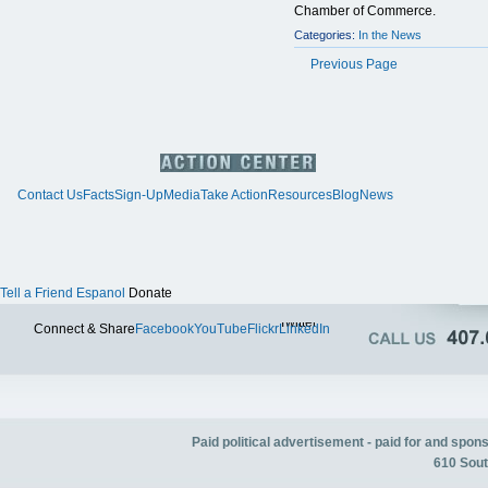
Chamber of Commerce.
Categories:
In the News
Previous Page
Contact Us
Facts
Sign-Up
Media
Take Action
Resources
Blog
News
Tell a Friend
Espanol
Donate
Twitter
Connect & Share
Facebook
YouTube
Flickr
LinkedIn
Paid political advertisement - paid for and spo
610 Sout