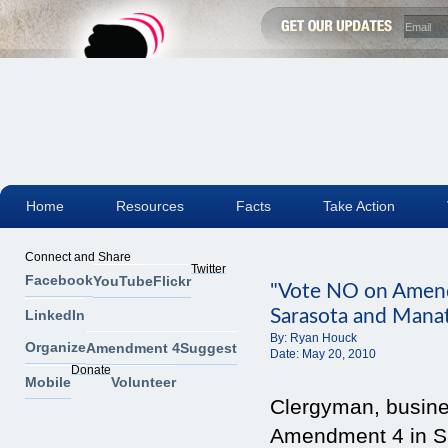
Home
Resources
Facts
Take Action
Connect and Share
Twitter
Facebook
YouTube
Flickr
"Vote NO on Amend
Sarasota and Mana
LinkedIn
By:
Ryan Houck
Organize
Amendment 4
Suggest
Date:
May 20, 2010
Donate
Mobile
Volunteer
Clergyman, busine
Amendment 4 in S