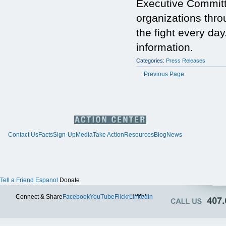
Executive Committ
organizations thr
the fight every day
information.
Categories:
Press Releases
Previous Page
Contact Us
Facts
Sign-Up
Media
Take Action
Resources
Blog
News
Tell a Friend
Espanol
Donate
Twitter
Connect & Share
Facebook
YouTube
Flickr
LinkedIn