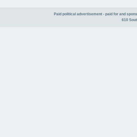
Paid political advertisement - paid for and spo
610 Sout