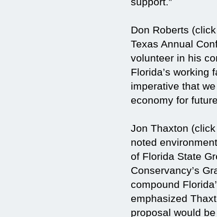
support.”
Don Roberts (click
Texas Annual Conf
volunteer in his 
Florida’s working f
imperative that we
economy for future
Jon Thaxton (click
noted environmenta
of Florida State 
Conservancy’s Gras
compound Florida’
emphasized Thaxton
proposal would be r