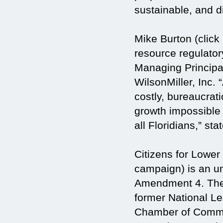
sustainable, and d
Mike Burton (click 
resource regulatory
Managing Principa
WilsonMiller, Inc.
costly, bureaucrat
growth impossible 
all Floridians,” sta
Citizens for Lowe
campaign) is an um
Amendment 4. The 
former National Le
Chamber of Commer