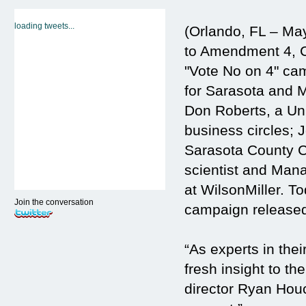
loading tweets...
(Orlando, FL – May
to Amendment 4, C
"Vote No on 4" ca
for Sarasota and 
Don Roberts, a Uni
business circles; 
Sarasota County C
scientist and Mana
at WilsonMiller. 
Join the conversation
campaign released
“As experts in the
fresh insight to t
director Ryan Houc